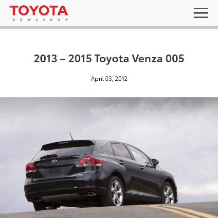
2013 – 2015 Toyota Venza 005
April 03, 2012