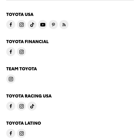
TOYOTA USA
TOYOTA FINANCIAL
TEAM TOYOTA
TOYOTA RACING USA
TOYOTA LATINO