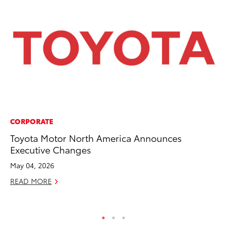
CORPORATE
CO
Toyota Motor North America Announces
20
Executive Changes
Ch
May 04, 2026
Jul
READ MORE
RE