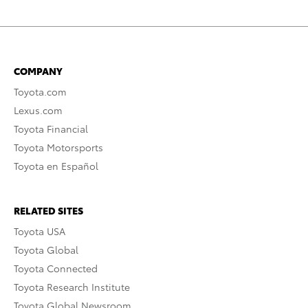
COMPANY
Toyota.com
Lexus.com
Toyota Financial
Toyota Motorsports
Toyota en Español
RELATED SITES
Toyota USA
Toyota Global
Toyota Connected
Toyota Research Institute
Toyota Global Newsroom