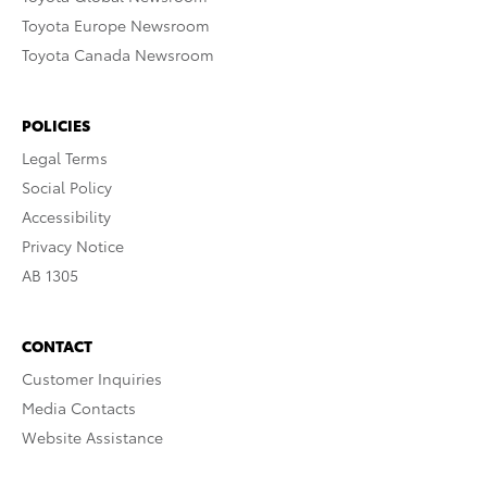
Toyota Europe Newsroom
Toyota Canada Newsroom
POLICIES
Legal Terms
Social Policy
Accessibility
Privacy Notice
AB 1305
CONTACT
Customer Inquiries
Media Contacts
Website Assistance