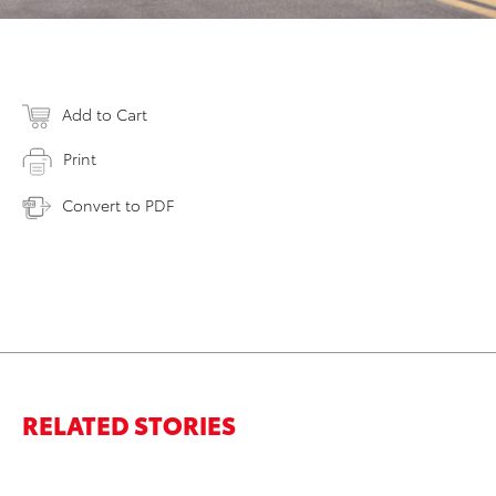
Add to Cart
Print
Convert to PDF
RELATED STORIES