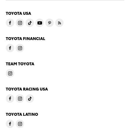
TOYOTA USA
TOYOTA FINANCIAL
TEAM TOYOTA
TOYOTA RACING USA
TOYOTA LATINO