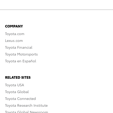
COMPANY
Toyota.com
Lexus.com
Toyota Financial
Toyota Motorsports
Toyota en Español
RELATED SITES
Toyota USA
Toyota Global
Toyota Connected
Toyota Research Institute
Toyota Global Newsroom