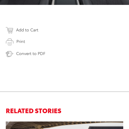
Add to Cart
Print
Convert to PDF
RELATED STORIES