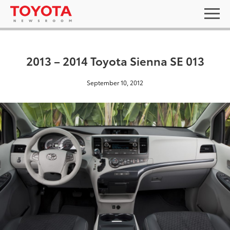
2013 – 2014 Toyota Sienna SE 013
September 10, 2012