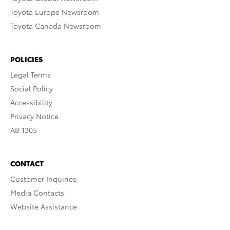
Toyota Europe Newsroom
Toyota Canada Newsroom
POLICIES
Legal Terms
Social Policy
Accessibility
Privacy Notice
AB 1305
CONTACT
Customer Inquiries
Media Contacts
Website Assistance