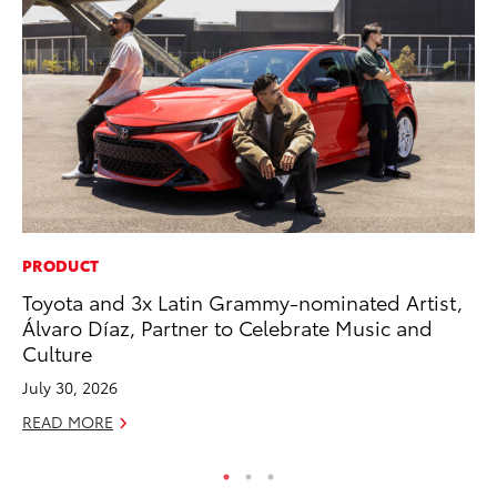
PRODUCT
RE
Toyota and 3x Latin Grammy-nominated Artist,
Wa
Álvaro Díaz, Partner to Celebrate Music and
En
Culture
RE
July 30, 2026
READ MORE