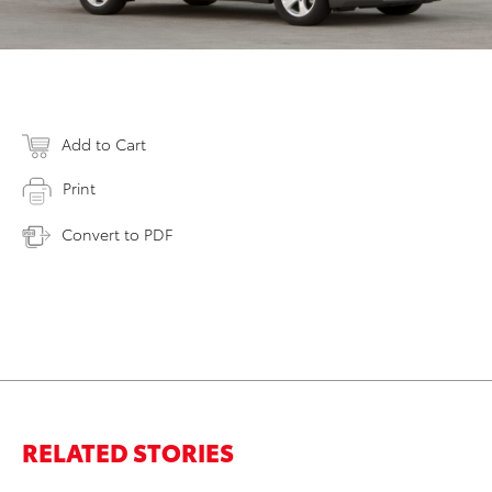
Add to Cart
Print
Convert to PDF
RELATED STORIES