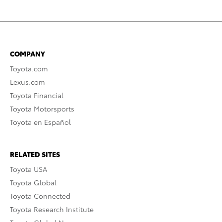
COMPANY
Toyota.com
Lexus.com
Toyota Financial
Toyota Motorsports
Toyota en Español
RELATED SITES
Toyota USA
Toyota Global
Toyota Connected
Toyota Research Institute