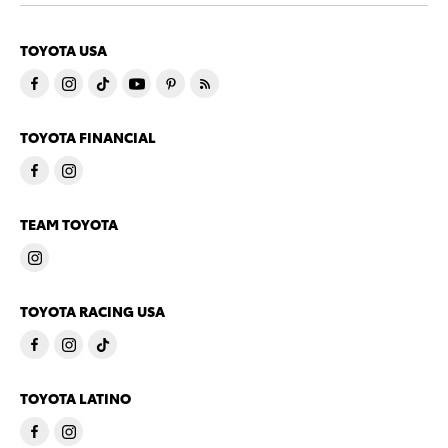
TOYOTA USA
TOYOTA FINANCIAL
TEAM TOYOTA
TOYOTA RACING USA
TOYOTA LATINO