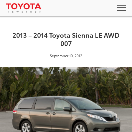
2013 – 2014 Toyota Sienna LE AWD
007
September 10, 2012