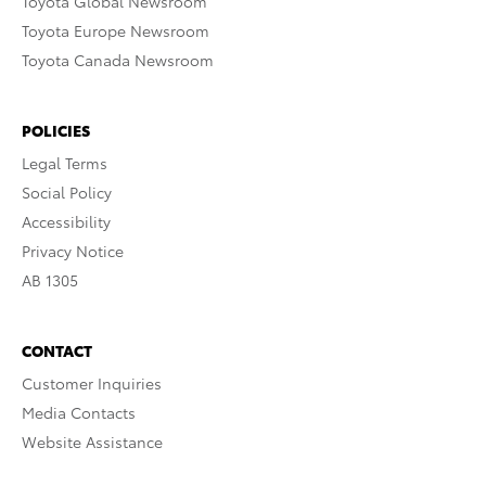
Toyota Global Newsroom
Toyota Europe Newsroom
Toyota Canada Newsroom
POLICIES
Legal Terms
Social Policy
Accessibility
Privacy Notice
AB 1305
CONTACT
Customer Inquiries
Media Contacts
Website Assistance