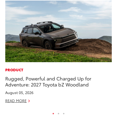
PRODUCT
MO
Rugged, Powerful and Charged Up for
To
Adventure: 2027 Toyota bZ Woodland
20
August 05, 2026
Oc
READ MORE
RE