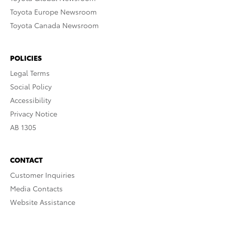
Toyota Europe Newsroom
Toyota Canada Newsroom
POLICIES
Legal Terms
Social Policy
Accessibility
Privacy Notice
AB 1305
CONTACT
Customer Inquiries
Media Contacts
Website Assistance