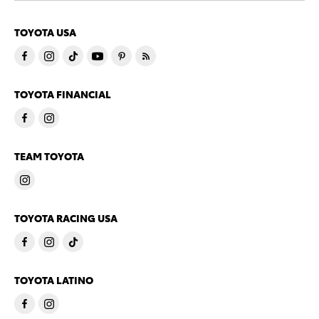
TOYOTA USA
TOYOTA FINANCIAL
TEAM TOYOTA
TOYOTA RACING USA
TOYOTA LATINO