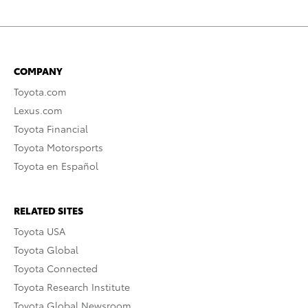
COMPANY
Toyota.com
Lexus.com
Toyota Financial
Toyota Motorsports
Toyota en Español
RELATED SITES
Toyota USA
Toyota Global
Toyota Connected
Toyota Research Institute
Toyota Global Newsroom