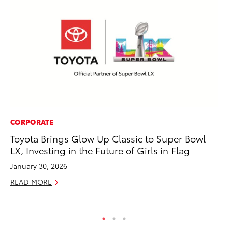
CORPORATE
EN
Toyota Brings Glow Up Classic to Super Bowl
To
LX, Investing in the Future of Girls in Flag
Lo
Ba
January 30, 2026
Ju
READ MORE
RE