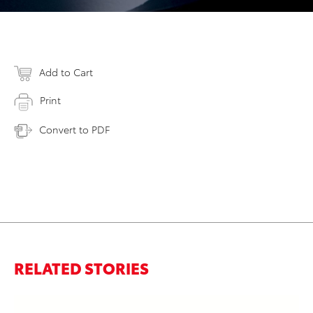
Add to Cart
Print
Convert to PDF
RELATED STORIES