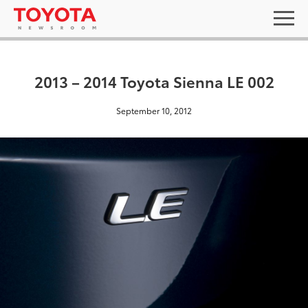
2013 – 2014 Toyota Sienna LE 002
September 10, 2012