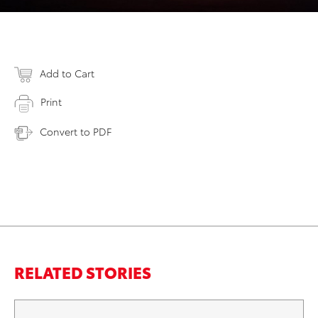
Add to Cart
Print
Convert to PDF
RELATED STORIES