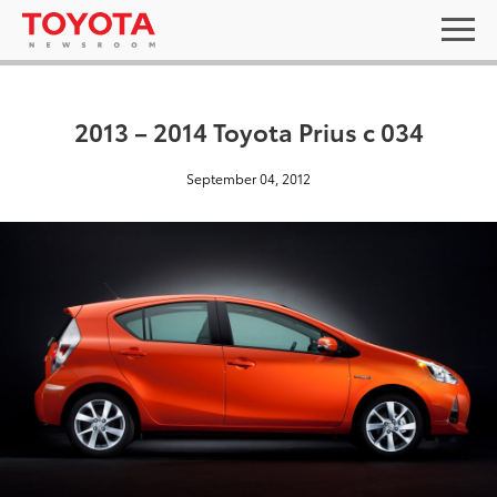
2013 – 2014 Toyota Prius c 034
September 04, 2012