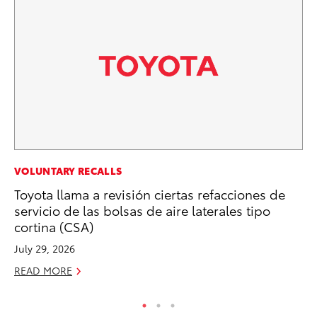
EN
VOLUNTARY RECALLS
To
Toyota llama a revisión ciertas refacciones de
de
servicio de las bolsas de aire laterales tipo
$7
cortina (CSA)
De
July 29, 2026
RE
READ MORE