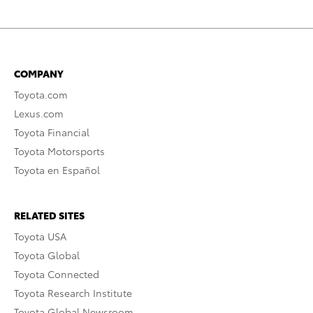
COMPANY
Toyota.com
Lexus.com
Toyota Financial
Toyota Motorsports
Toyota en Español
RELATED SITES
Toyota USA
Toyota Global
Toyota Connected
Toyota Research Institute
Toyota Global Newsroom