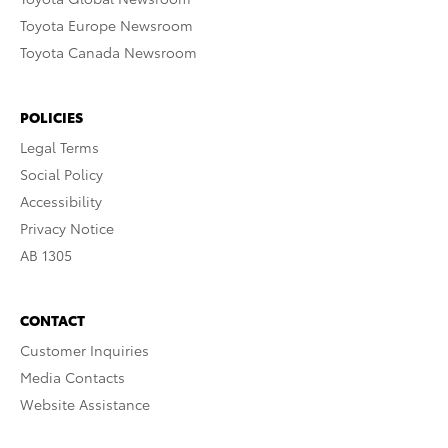
Toyota Europe Newsroom
Toyota Canada Newsroom
POLICIES
Legal Terms
Social Policy
Accessibility
Privacy Notice
AB 1305
CONTACT
Customer Inquiries
Media Contacts
Website Assistance