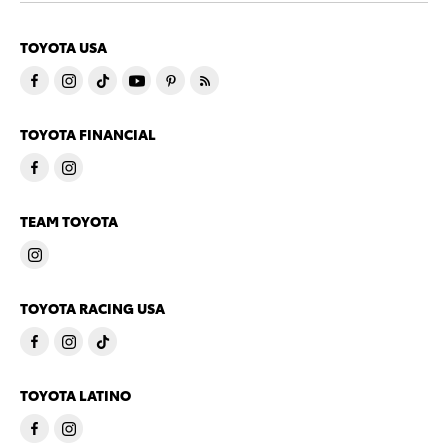
TOYOTA USA
TOYOTA FINANCIAL
TEAM TOYOTA
TOYOTA RACING USA
TOYOTA LATINO