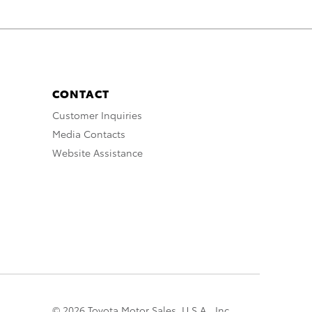
CONTACT
Customer Inquiries
Media Contacts
Website Assistance
© 2026 Toyota Motor Sales, U.S.A., Inc.