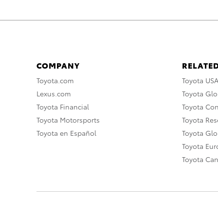
COMPANY
RELATED
Toyota.com
Toyota US
Lexus.com
Toyota Glo
Toyota Financial
Toyota Co
Toyota Motorsports
Toyota Rese
Toyota en Español
Toyota Gl
Toyota Eu
Toyota Ca