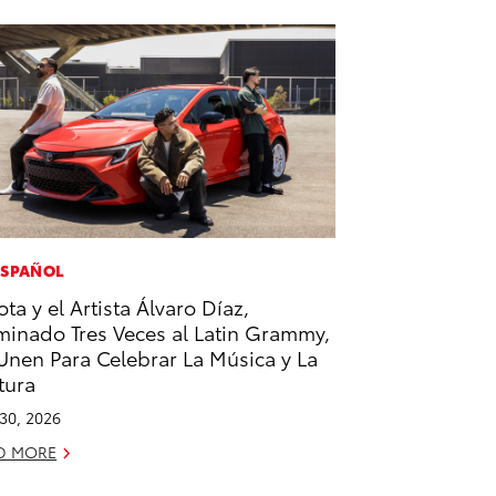
ESPAÑOL
ota y el Artista Álvaro Díaz,
inado Tres Veces al Latin Grammy,
Unen Para Celebrar La Música y La
tura
 30, 2026
D MORE