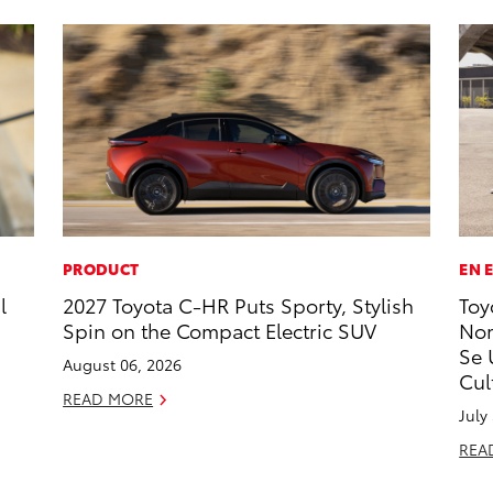
PRODUCT
EN 
l
2027 Toyota C-HR Puts Sporty, Stylish
Toy
Spin on the Compact Electric SUV
Nom
Se 
August 06, 2026
Cul
READ MORE
July
REA