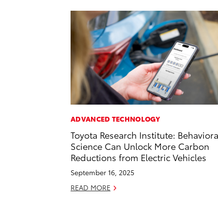
ADVANCED TECHNOLOGY
Toyota Research Institute: Behaviora
Science Can Unlock More Carbon
Reductions from Electric Vehicles
September 16, 2025
READ MORE