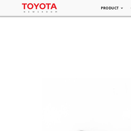
PRODUCT