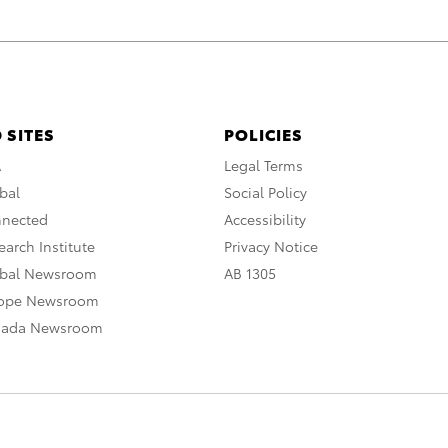
 SITES
POLICIES
A
Legal Terms
bal
Social Policy
nnected
Accessibility
arch Institute
Privacy Notice
obal Newsroom
AB 1305
rope Newsroom
nada Newsroom