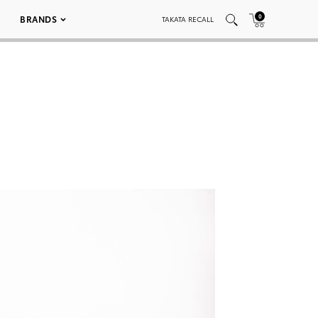
0
BRANDS
TAKATA RECALL