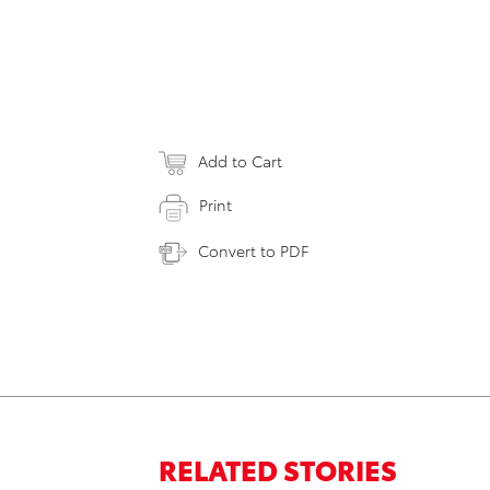
Add to Cart
Print
Convert to PDF
RELATED STORIES