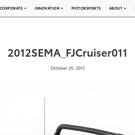
CORPORATE
INNOVATION
MOTORSPORTS
ABOUT
2012SEMA_FJCruiser011
October 25, 2012