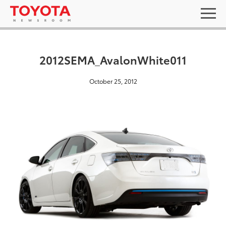
2012SEMA_AvalonWhite011
October 25, 2012