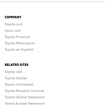
COMPANY
Toyota.com
Lexus.com
Toyota Financial
Toyota Motorsports
Toyota en Español
RELATED SITES
Toyota USA
Toyota Global
Toyota Connected
Toyota Research Institute
Toyota Global Newsroom
Toyota Europe Newsroom