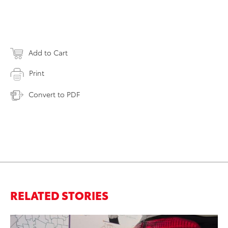
Add to Cart
Print
Convert to PDF
RELATED STORIES