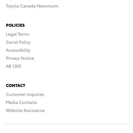
Toyota Canada Newsroom
POLICIES
Legal Terms
Social Policy
Accessibility
Privacy Notice
AB 1305
CONTACT
Customer Inquiries
Media Contacts
Website Assistance