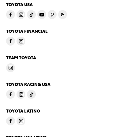
TOYOTA USA
TOYOTA FINANCIAL
TEAM TOYOTA
TOYOTA RACING USA
TOYOTA LATINO