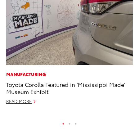
MANUFACTURING
PR
Toyota Corolla Featured in ‘Mississippi Made’
Ch
Museum Exhibit
Fe
READ MORE
RE