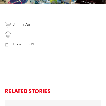
Add to Cart
Print
Convert to PDF
RELATED STORIES