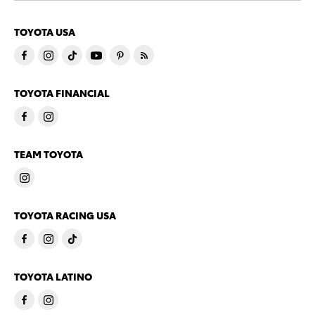
TOYOTA USA
TOYOTA FINANCIAL
TEAM TOYOTA
TOYOTA RACING USA
TOYOTA LATINO