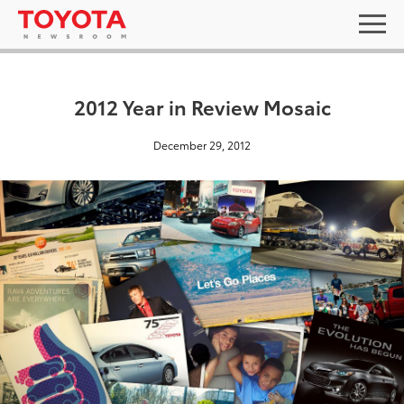
2012 Year in Review Mosaic
December 29, 2012