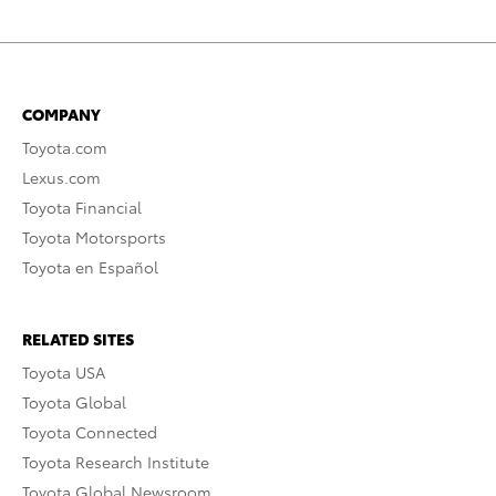
COMPANY
Toyota.com
Lexus.com
Toyota Financial
Toyota Motorsports
Toyota en Español
RELATED SITES
Toyota USA
Toyota Global
Toyota Connected
Toyota Research Institute
Toyota Global Newsroom