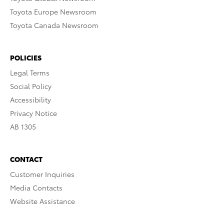
Toyota Europe Newsroom
Toyota Canada Newsroom
POLICIES
Legal Terms
Social Policy
Accessibility
Privacy Notice
AB 1305
CONTACT
Customer Inquiries
Media Contacts
Website Assistance