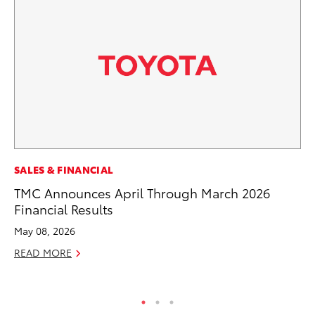
EN
SALES & FINANCIAL
To
TMC Announces April Through March 2026
Lo
Financial Results
Ba
May 08, 2026
Ju
READ MORE
RE