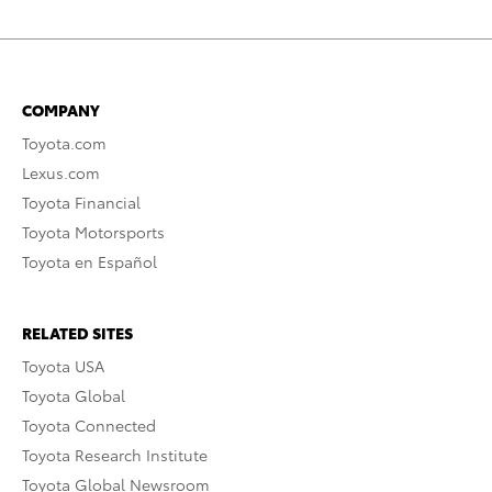
COMPANY
Toyota.com
Lexus.com
Toyota Financial
Toyota Motorsports
Toyota en Español
RELATED SITES
Toyota USA
Toyota Global
Toyota Connected
Toyota Research Institute
Toyota Global Newsroom