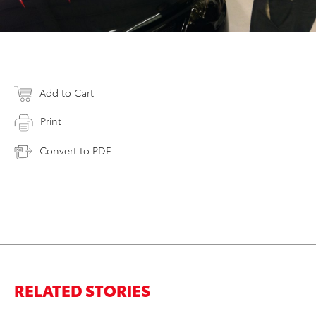
Add to Cart
Print
Convert to PDF
RELATED STORIES