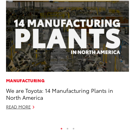
MANUFACTURING
MA
We are Toyota: 14 Manufacturing Plants in
7 
North America
En
READ MORE
RE