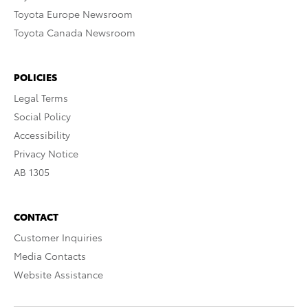
Toyota Europe Newsroom
Toyota Canada Newsroom
POLICIES
Legal Terms
Social Policy
Accessibility
Privacy Notice
AB 1305
CONTACT
Customer Inquiries
Media Contacts
Website Assistance