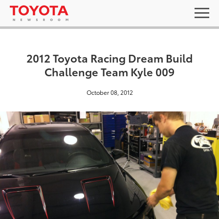
2012 Toyota Racing Dream Build
Challenge Team Kyle 009
October 08, 2012