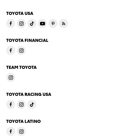
TOYOTA USA
TOYOTA FINANCIAL
TEAM TOYOTA
TOYOTA RACING USA
TOYOTA LATINO