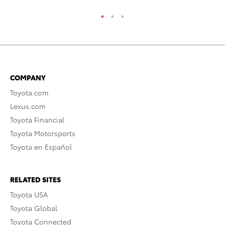
COMPANY
Toyota.com
Lexus.com
Toyota Financial
Toyota Motorsports
Toyota en Español
RELATED SITES
Toyota USA
Toyota Global
Toyota Connected