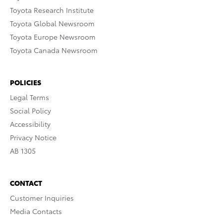
Toyota Research Institute
Toyota Global Newsroom
Toyota Europe Newsroom
Toyota Canada Newsroom
POLICIES
Legal Terms
Social Policy
Accessibility
Privacy Notice
AB 1305
CONTACT
Customer Inquiries
Media Contacts