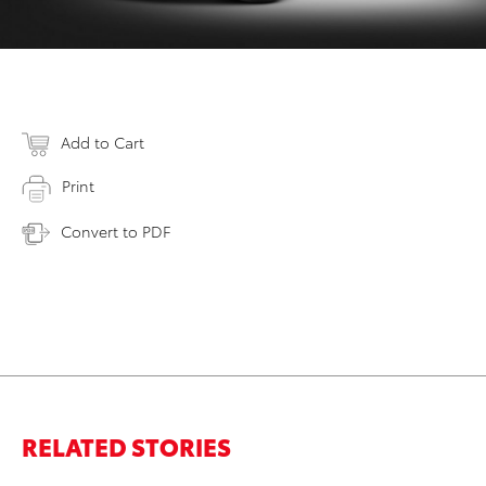
Add to Cart
Print
Convert to PDF
RELATED STORIES