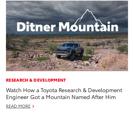
RESEARCH & DEVELOPMENT
CO
Watch How a Toyota Research & Development
To
Engineer Got a Mountain Named After Him
in
fo
READ MORE
Le
Ma
RE