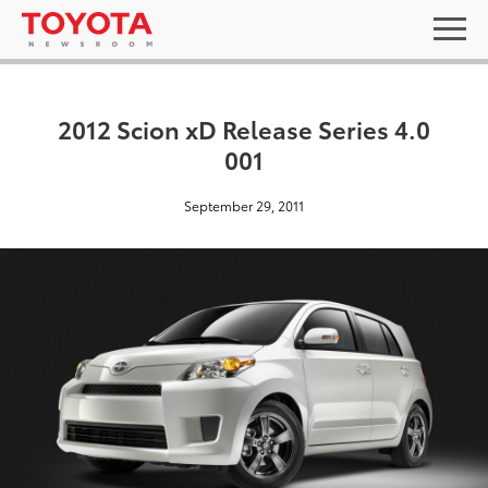
2012 Scion xD Release Series 4.0
001
September 29, 2011