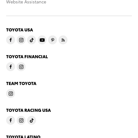
Website Assistance
TOYOTA USA
TOYOTA FINANCIAL
TEAM TOYOTA
TOYOTA RACING USA
TOYOTA LATINO