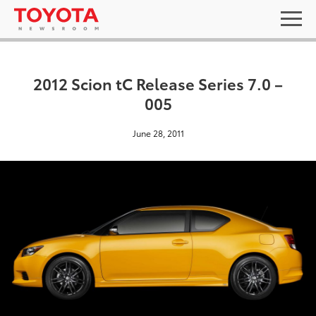
2012 Scion tC Release Series 7.0 –
005
June 28, 2011