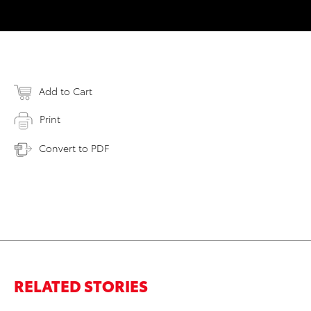
Add to Cart
Print
Convert to PDF
RELATED STORIES