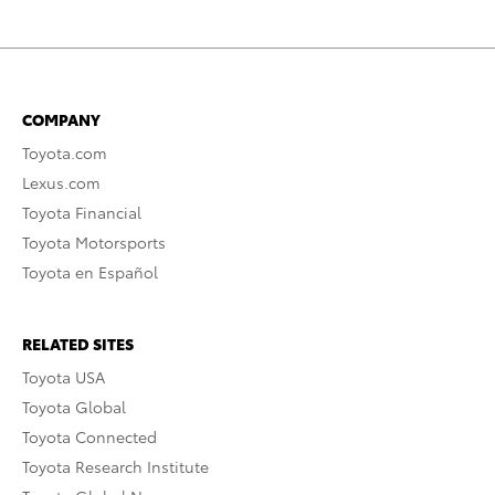
COMPANY
Toyota.com
Lexus.com
Toyota Financial
Toyota Motorsports
Toyota en Español
RELATED SITES
Toyota USA
Toyota Global
Toyota Connected
Toyota Research Institute