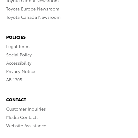
Toyota Global Newsroom
Toyota Europe Newsroom
Toyota Canada Newsroom
POLICIES
Legal Terms
Social Policy
Accessibility
Privacy Notice
AB 1305
CONTACT
Customer Inquiries
Media Contacts
Website Assistance