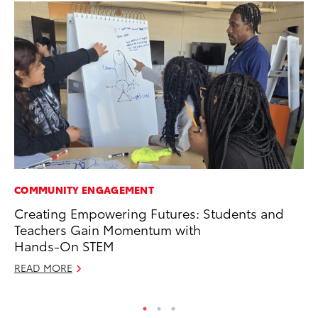
COMMUNITY ENGAGEMENT
MO
Creating Empowering Futures: Students and
To
Teachers Gain Momentum with
of
Hands-On STEM
RE
READ MORE