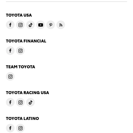
TOYOTA USA
TOYOTA FINANCIAL
TEAM TOYOTA
TOYOTA RACING USA
TOYOTA LATINO