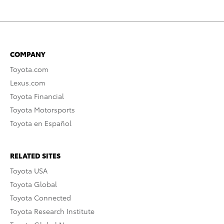
COMPANY
Toyota.com
Lexus.com
Toyota Financial
Toyota Motorsports
Toyota en Español
RELATED SITES
Toyota USA
Toyota Global
Toyota Connected
Toyota Research Institute