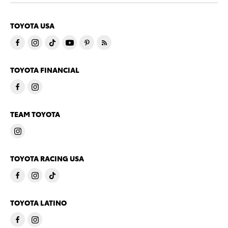
TOYOTA USA
TOYOTA FINANCIAL
TEAM TOYOTA
TOYOTA RACING USA
TOYOTA LATINO