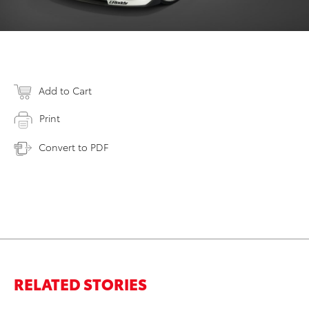
Add to Cart
Print
Convert to PDF
RELATED STORIES