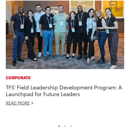
CORPORATE
PR
TFS’ Field Leadership Development Program: A
20
Launchpad for Future Leaders
th
READ MORE
Fe
RE