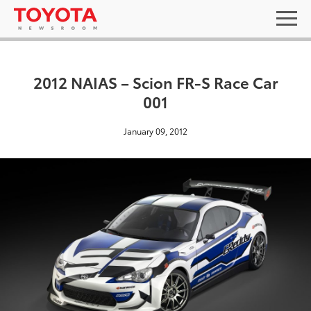
2012 NAIAS – Scion FR-S Race Car
001
January 09, 2012