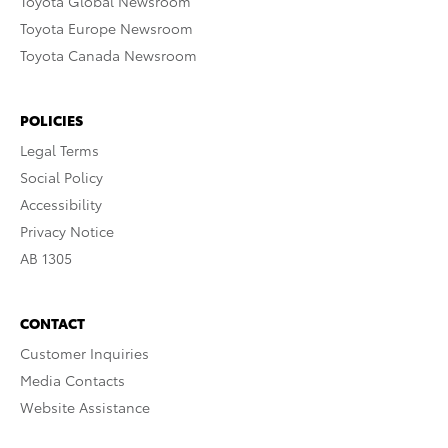
Toyota Global Newsroom
Toyota Europe Newsroom
Toyota Canada Newsroom
POLICIES
Legal Terms
Social Policy
Accessibility
Privacy Notice
AB 1305
CONTACT
Customer Inquiries
Media Contacts
Website Assistance