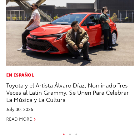
EN ESPAÑOL
PR
Toyota y el Artista Álvaro Díaz, Nominado Tres
20
Veces al Latin Grammy, Se Unen Para Celebrar
Ea
La Música y La Cultura
RE
July 30, 2026
READ MORE