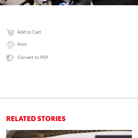
Add to Cart
Print
Convert to PDF
RELATED STORIES