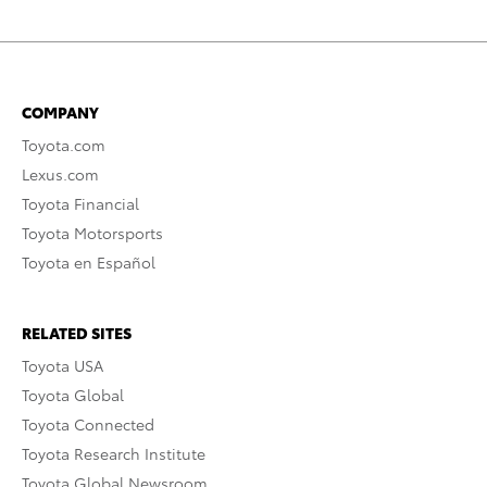
COMPANY
Toyota.com
Lexus.com
Toyota Financial
Toyota Motorsports
Toyota en Español
RELATED SITES
Toyota USA
Toyota Global
Toyota Connected
Toyota Research Institute
Toyota Global Newsroom