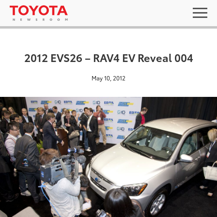
2012 EVS26 – RAV4 EV Reveal 004
May 10, 2012