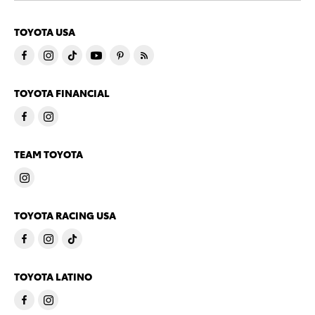
TOYOTA USA
TOYOTA FINANCIAL
TEAM TOYOTA
TOYOTA RACING USA
TOYOTA LATINO