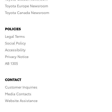
Toyota Europe Newsroom
Toyota Canada Newsroom
POLICIES
Legal Terms
Social Policy
Accessibility
Privacy Notice
AB 1305
CONTACT
Customer Inquiries
Media Contacts
Website Assistance