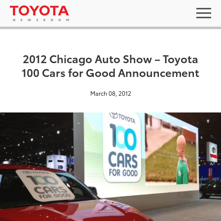
2012 Chicago Auto Show – Toyota
100 Cars for Good Announcement
March 08, 2012