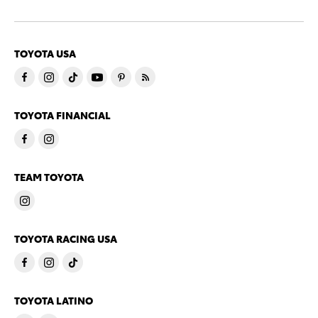
TOYOTA USA
TOYOTA FINANCIAL
TEAM TOYOTA
TOYOTA RACING USA
TOYOTA LATINO