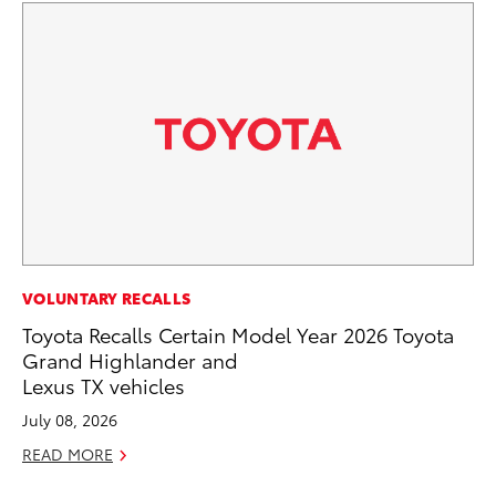
VOLUNTARY RECALLS
VO
Toyota Recalls Certain Model Year 2026 Toyota
To
Grand Highlander and
GX
Lexus TX vehicles
No
July 08, 2026
RE
READ MORE