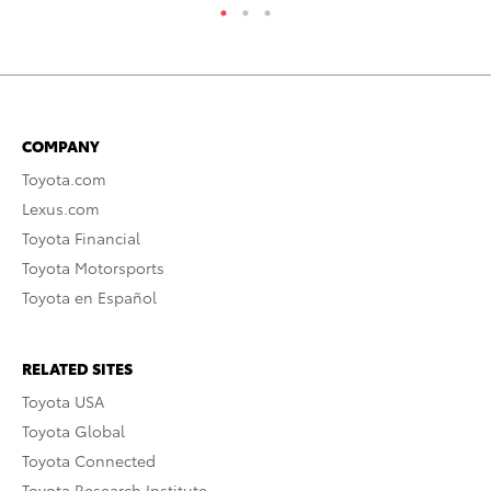
COMPANY
Toyota.com
Lexus.com
Toyota Financial
Toyota Motorsports
Toyota en Español
RELATED SITES
Toyota USA
Toyota Global
Toyota Connected
Toyota Research Institute