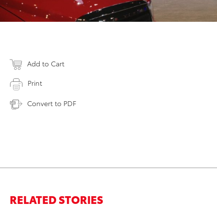
Add to Cart
Print
Convert to PDF
RELATED STORIES