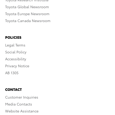
Toyota Global Newsroom
Toyota Europe Newsroom
Toyota Canada Newsroom
POLICIES
Legal Terms
Social Policy
Accessibility
Privacy Notice
AB 1305
CONTACT
Customer Inquiries
Media Contacts
Website Assistance