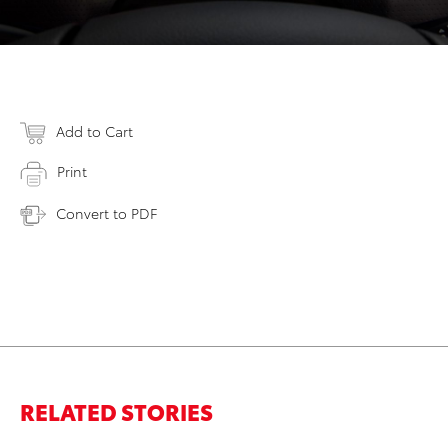
Add to Cart
Print
Convert to PDF
RELATED STORIES