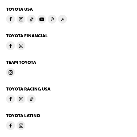
TOYOTA USA
TOYOTA FINANCIAL
TEAM TOYOTA
TOYOTA RACING USA
TOYOTA LATINO