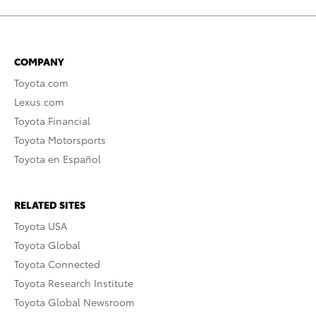
COMPANY
Toyota.com
Lexus.com
Toyota Financial
Toyota Motorsports
Toyota en Español
RELATED SITES
Toyota USA
Toyota Global
Toyota Connected
Toyota Research Institute
Toyota Global Newsroom