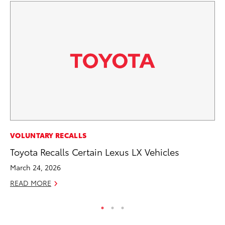
PR
VOLUNTARY RECALLS
To
Toyota Recalls Certain Lexus LX Vehicles
La
March 24, 2026
RE
READ MORE