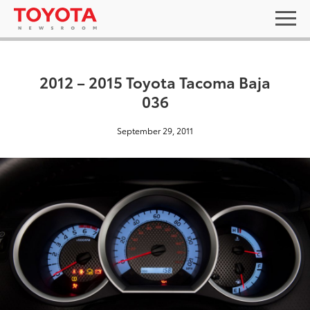
2012 – 2015 Toyota Tacoma Baja
036
September 29, 2011