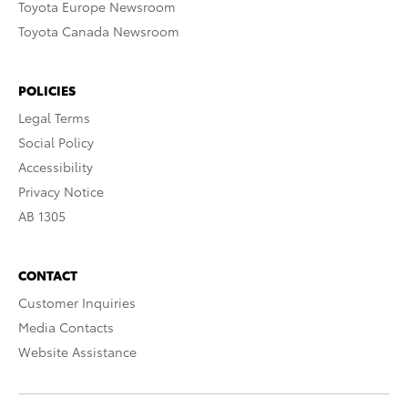
Toyota Europe Newsroom
Toyota Canada Newsroom
POLICIES
Legal Terms
Social Policy
Accessibility
Privacy Notice
AB 1305
CONTACT
Customer Inquiries
Media Contacts
Website Assistance