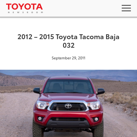
2012 – 2015 Toyota Tacoma Baja
032
September 29, 2011