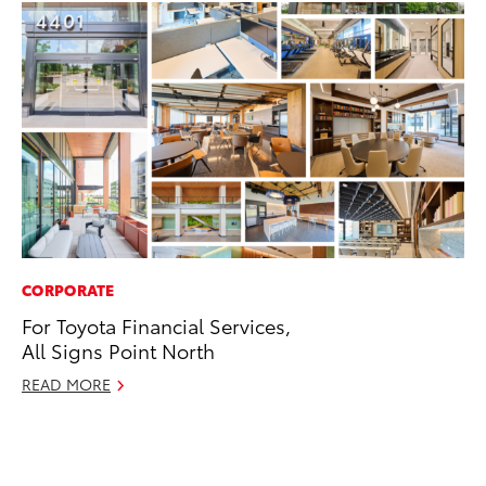
CORPORATE
PR
For Toyota Financial Services,
Le
All Signs Point North
Ne
READ MORE
Jul
RE