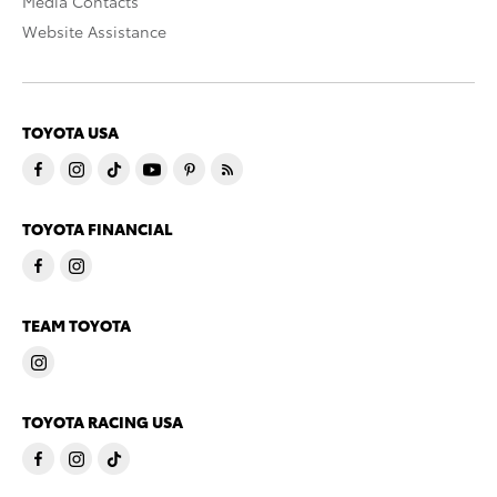
Media Contacts
Website Assistance
TOYOTA USA
TOYOTA FINANCIAL
TEAM TOYOTA
TOYOTA RACING USA