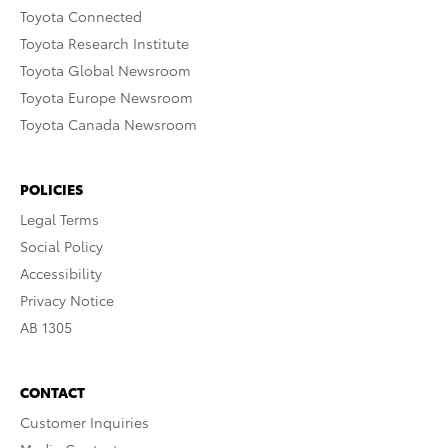
Toyota Connected
Toyota Research Institute
Toyota Global Newsroom
Toyota Europe Newsroom
Toyota Canada Newsroom
POLICIES
Legal Terms
Social Policy
Accessibility
Privacy Notice
AB 1305
CONTACT
Customer Inquiries