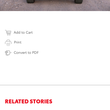
Add to Cart
Print
Convert to PDF
RELATED STORIES