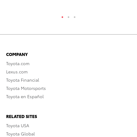
COMPANY
Toyota.com
Lexus.com
Toyota Financial
Toyota Motorsports
Toyota en Español
RELATED SITES
Toyota USA
Toyota Global