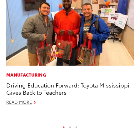
MANUFACTURING
MA
Driving Education Forward: Toyota Mississippi
To
Gives Back to Teachers
Mi
READ MORE
Se
RE