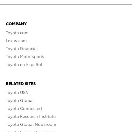
COMPANY
Toyota.com
Lexus.com
Toyota Financial
Toyota Motorsports
Toyota en Español
RELATED SITES
Toyota USA
Toyota Global
Toyota Connected
Toyota Research Institute
Toyota Global Newsroom