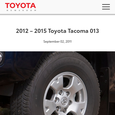
2012 – 2015 Toyota Tacoma 013
September 02, 2011