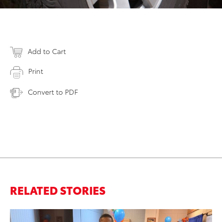
Add to Cart
Print
Convert to PDF
RELATED STORIES