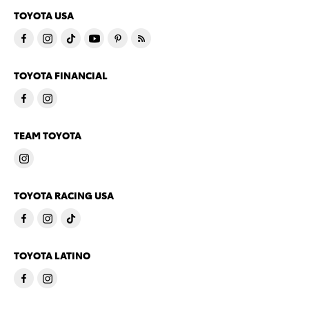
TOYOTA USA
TOYOTA FINANCIAL
TEAM TOYOTA
TOYOTA RACING USA
TOYOTA LATINO