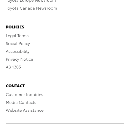
Toyota Europe Newsroom
Toyota Canada Newsroom
POLICIES
Legal Terms
Social Policy
Accessibility
Privacy Notice
AB 1305
CONTACT
Customer Inquiries
Media Contacts
Website Assistance