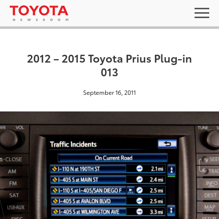
2012 – 2015 Toyota Prius Plug-in
013
September 16, 2011