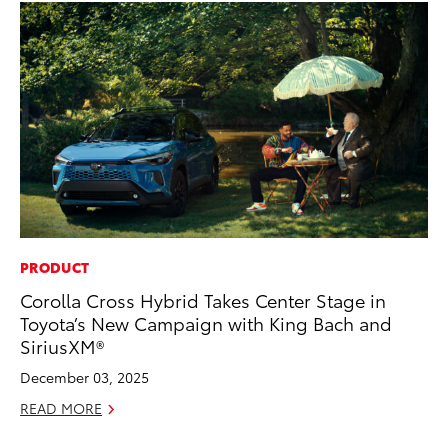
PRODUCT
VO
Corolla Cross Hybrid Takes Center Stage in
To
Toyota’s New Campaign with King Bach and
se
SiriusXM®
co
December 03, 2025
Jul
READ MORE
RE