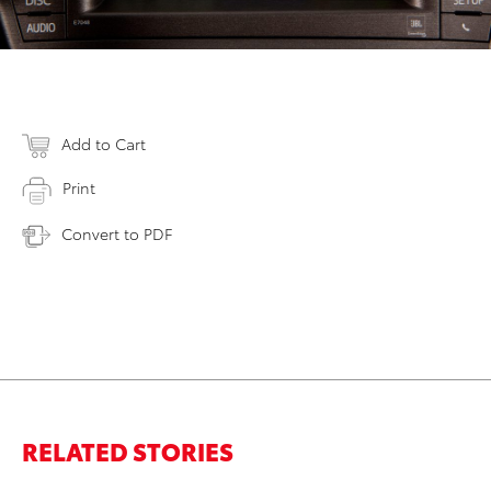
Add to Cart
Print
Convert to PDF
RELATED STORIES