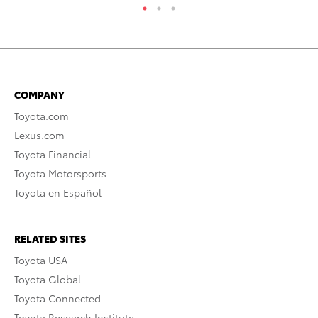
COMPANY
Toyota.com
Lexus.com
Toyota Financial
Toyota Motorsports
Toyota en Español
RELATED SITES
Toyota USA
Toyota Global
Toyota Connected
Toyota Research Institute