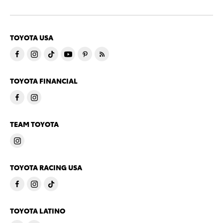
TOYOTA USA
TOYOTA FINANCIAL
TEAM TOYOTA
TOYOTA RACING USA
TOYOTA LATINO