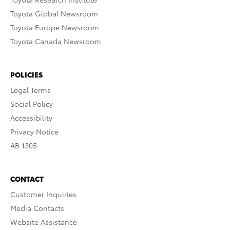
Toyota Global Newsroom
Toyota Europe Newsroom
Toyota Canada Newsroom
POLICIES
Legal Terms
Social Policy
Accessibility
Privacy Notice
AB 1305
CONTACT
Customer Inquiries
Media Contacts
Website Assistance