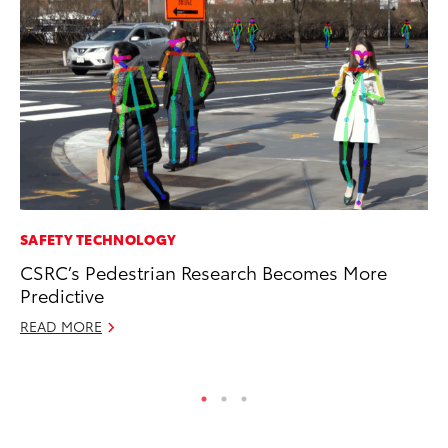
SAFETY TECHNOLOGY
CO
CSRC’s Pedestrian Research Becomes More
To
Predictive
Ju
READ MORE
RE