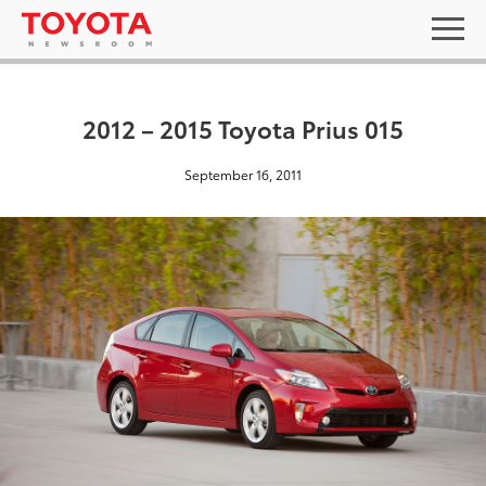
2012 – 2015 Toyota Prius 015
September 16, 2011