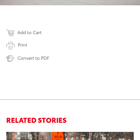
Add to Cart
Print
Convert to PDF
RELATED STORIES