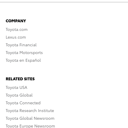
COMPANY
Toyota.com
Lexus.com
Toyota Financial
Toyota Motorsports
Toyota en Español
RELATED SITES
Toyota USA
Toyota Global
Toyota Connected
Toyota Research Institute
Toyota Global Newsroom
Toyota Europe Newsroom