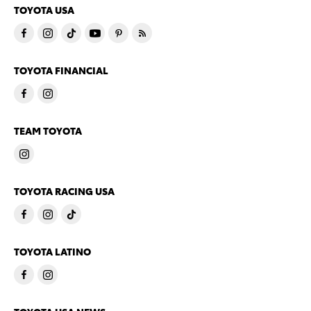
TOYOTA USA
TOYOTA FINANCIAL
TEAM TOYOTA
TOYOTA RACING USA
TOYOTA LATINO