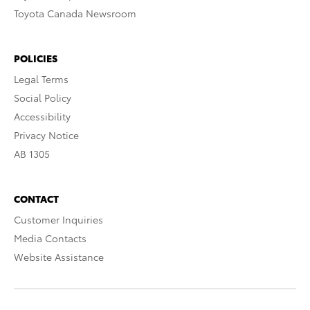
Toyota Canada Newsroom
POLICIES
Legal Terms
Social Policy
Accessibility
Privacy Notice
AB 1305
CONTACT
Customer Inquiries
Media Contacts
Website Assistance