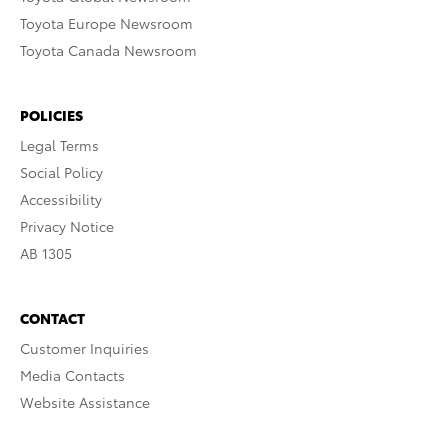
Toyota Europe Newsroom
Toyota Canada Newsroom
POLICIES
Legal Terms
Social Policy
Accessibility
Privacy Notice
AB 1305
CONTACT
Customer Inquiries
Media Contacts
Website Assistance