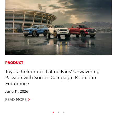
PRODUCT
PR
Toyota Celebrates Latino Fans’ Unwavering
3D
Passion with Soccer Campaign Rooted in
S
Endurance
RE
June 11, 2026
READ MORE