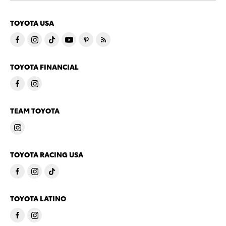
TOYOTA USA
TOYOTA FINANCIAL
TEAM TOYOTA
TOYOTA RACING USA
TOYOTA LATINO