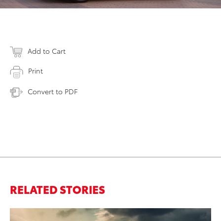
Add to Cart
Print
Convert to PDF
RELATED STORIES