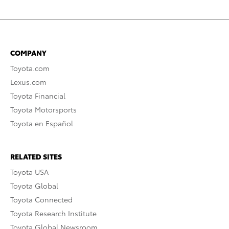
COMPANY
Toyota.com
Lexus.com
Toyota Financial
Toyota Motorsports
Toyota en Español
RELATED SITES
Toyota USA
Toyota Global
Toyota Connected
Toyota Research Institute
Toyota Global Newsroom