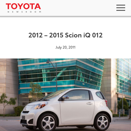
2012 – 2015 Scion iQ 012
July 20, 2011