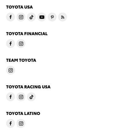
TOYOTA USA
TOYOTA FINANCIAL
TEAM TOYOTA
TOYOTA RACING USA
TOYOTA LATINO