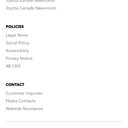
Toyota Europe Newsroom
Toyota Canada Newsroom
POLICIES
Legal Terms
Social Policy
Accessibility
Privacy Notice
AB 1305
CONTACT
Customer Inquiries
Media Contacts
Website Assistance