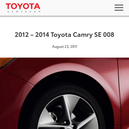
2012 – 2014 Toyota Camry SE 008
August 23, 2011