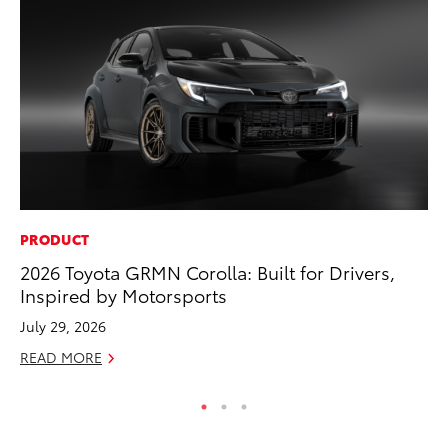
PRODUCT
CO
2026 Toyota GRMN Corolla: Built for Drivers,
Hi
Inspired by Motorsports
Ca
A
July 29, 2026
RE
READ MORE