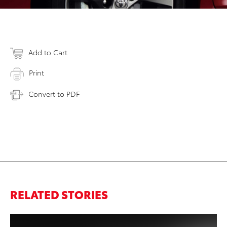
Add to Cart
Print
Convert to PDF
RELATED STORIES