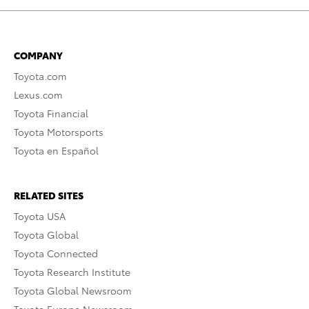
COMPANY
Toyota.com
Lexus.com
Toyota Financial
Toyota Motorsports
Toyota en Español
RELATED SITES
Toyota USA
Toyota Global
Toyota Connected
Toyota Research Institute
Toyota Global Newsroom