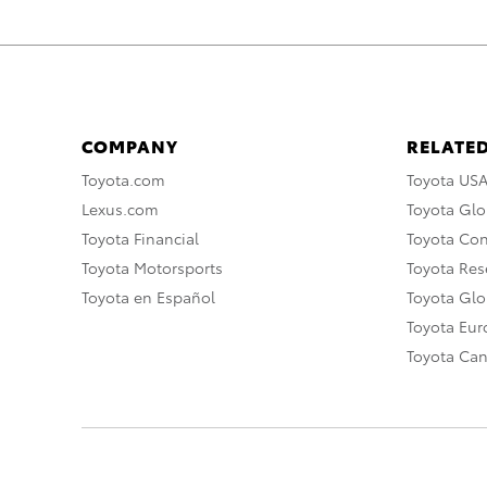
COMPANY
RELATED
Toyota.com
Toyota US
Lexus.com
Toyota Glo
Toyota Financial
Toyota Co
Toyota Motorsports
Toyota Rese
Toyota en Español
Toyota Gl
Toyota Eu
Toyota Ca