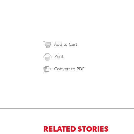
Add to Cart
Print
Convert to PDF
RELATED STORIES