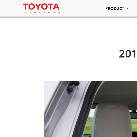
PRODUCT
201