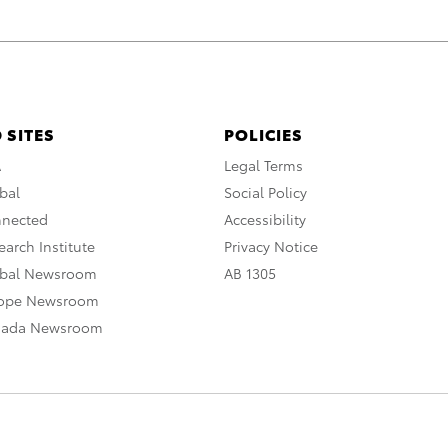
 SITES
POLICIES
A
Legal Terms
bal
Social Policy
nnected
Accessibility
arch Institute
Privacy Notice
obal Newsroom
AB 1305
rope Newsroom
nada Newsroom