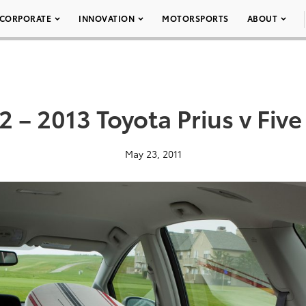
CORPORATE
INNOVATION
MOTORSPORTS
ABOUT
2 – 2013 Toyota Prius v Five
May 23, 2011