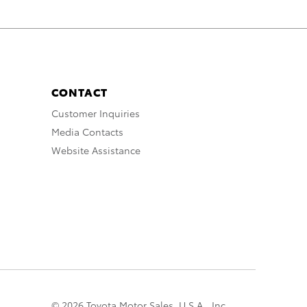
CONTACT
Customer Inquiries
Media Contacts
Website Assistance
© 2026 Toyota Motor Sales, U.S.A., Inc.