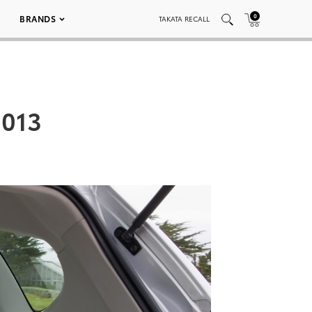
0
BRANDS
TAKATA RECALL
 013