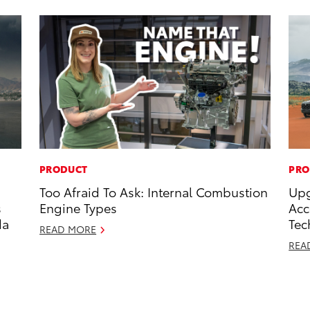
PRODUCT
PRO
Too Afraid To Ask: Internal Combustion
Upg
s
Engine Types
Acc
da
Tec
READ MORE
REA