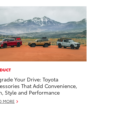
DUCT
rade Your Drive: Toyota
essories That Add Convenience,
h, Style and Performance
D MORE