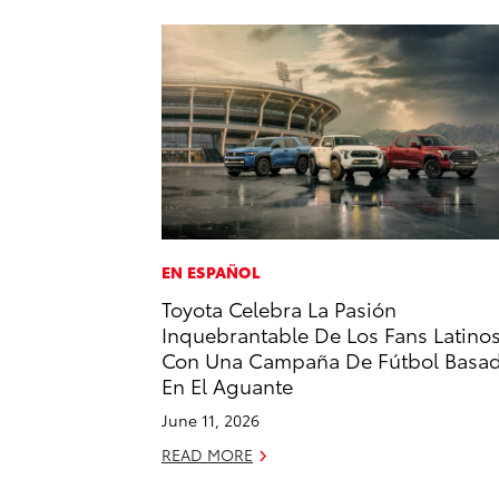
EN ESPAÑOL
Toyota Celebra La Pasión
Inquebrantable De Los Fans Latino
Con Una Campaña De Fútbol Basa
En El Aguante
June 11, 2026
READ MORE