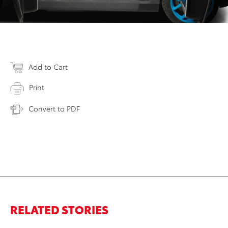
Add to Cart
Print
Convert to PDF
RELATED STORIES