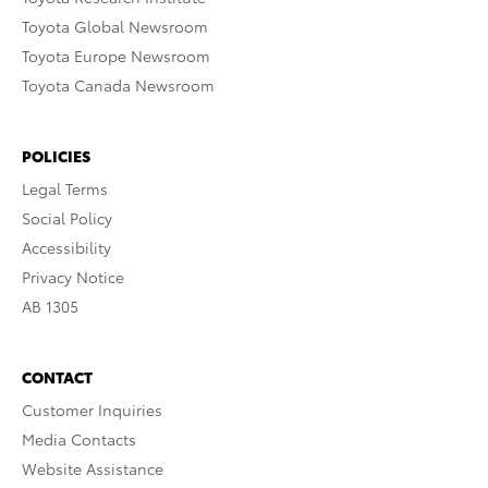
Toyota Global Newsroom
Toyota Europe Newsroom
Toyota Canada Newsroom
POLICIES
Legal Terms
Social Policy
Accessibility
Privacy Notice
AB 1305
CONTACT
Customer Inquiries
Media Contacts
Website Assistance