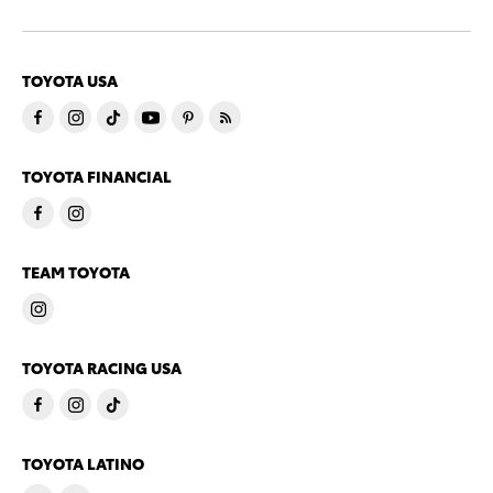
TOYOTA USA
TOYOTA FINANCIAL
TEAM TOYOTA
TOYOTA RACING USA
TOYOTA LATINO