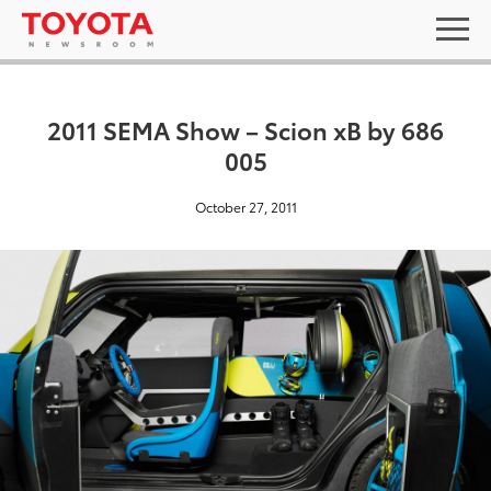
2011 SEMA Show – Scion xB by 686
005
October 27, 2011