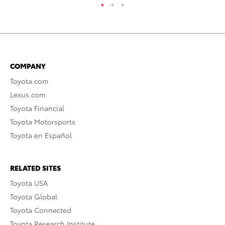
COMPANY
Toyota.com
Lexus.com
Toyota Financial
Toyota Motorsports
Toyota en Español
RELATED SITES
Toyota USA
Toyota Global
Toyota Connected
Toyota Research Institute