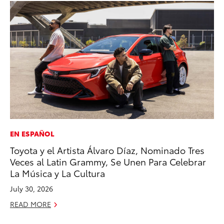
EN ESPAÑOL
MA
Toyota y el Artista Álvaro Díaz, Nominado Tres
Th
Veces al Latin Grammy, Se Unen Para Celebrar
Co
La Música y La Cultura
RE
July 30, 2026
READ MORE