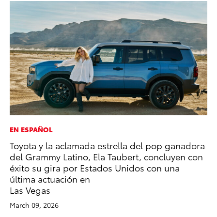
EN ESPAÑOL
SE
Toyota y la aclamada estrella del pop ganadora
To
del Grammy Latino, Ela Taubert, concluyen con
S
éxito su gira por Estados Unidos con una
Oc
última actuación en
RE
Las Vegas
March 09, 2026