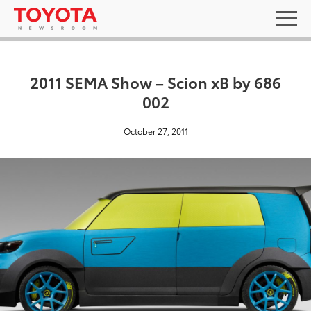
2011 SEMA Show – Scion xB by 686
002
October 27, 2011