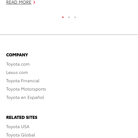
READ MORE
COMPANY
Toyota.com
Lexus.com
Toyota Financial
Toyota Motorsports
Toyota en Español
RELATED SITES
Toyota USA
Toyota Global