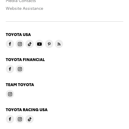
Media Contacts
Website Assistance
TOYOTA USA
TOYOTA FINANCIAL
TEAM TOYOTA
TOYOTA RACING USA