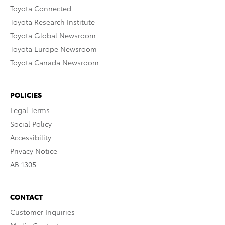
Toyota Connected
Toyota Research Institute
Toyota Global Newsroom
Toyota Europe Newsroom
Toyota Canada Newsroom
POLICIES
Legal Terms
Social Policy
Accessibility
Privacy Notice
AB 1305
CONTACT
Customer Inquiries