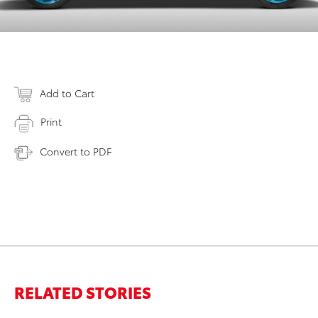
Add to Cart
Print
Convert to PDF
RELATED STORIES