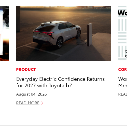
PRODUCT
COR
Everyday Electric Confidence Returns
Wor
for 2027 with Toyota bZ
Mem
August 04, 2026
REA
READ MORE