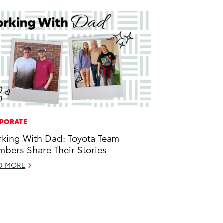
PORATE
king With Dad: Toyota Team
bers Share Their Stories
D MORE