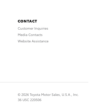
CONTACT
Customer Inquiries
Media Contacts
Website Assistance
© 2026 Toyota Motor Sales, U.S.A., Inc.
36 USC 220506