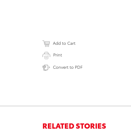
Add to Cart
Print
Convert to PDF
RELATED STORIES