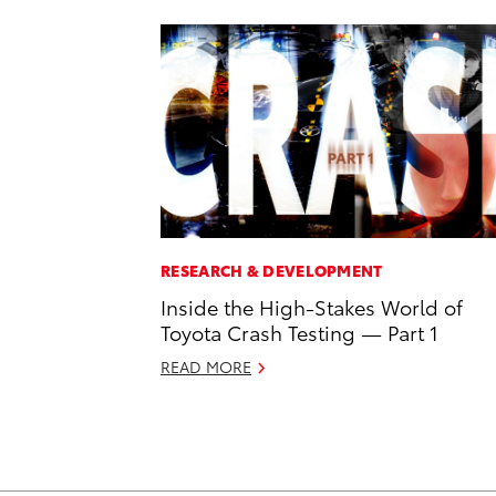
RESEARCH & DEVELOPMENT
Inside the High-Stakes World of
Toyota Crash Testing — Part 1
READ MORE