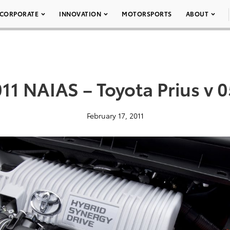
CORPORATE
INNOVATION
MOTORSPORTS
ABOUT
11 NAIAS – Toyota Prius v 
February 17, 2011