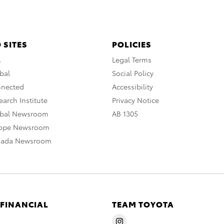
 SITES
POLICIES
A
Legal Terms
bal
Social Policy
nnected
Accessibility
arch Institute
Privacy Notice
obal Newsroom
AB 1305
rope Newsroom
nada Newsroom
 FINANCIAL
TEAM TOYOTA