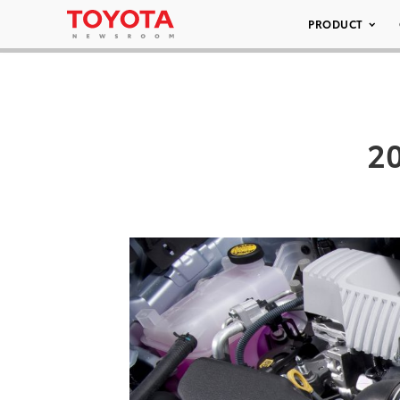
PRODUCT
20