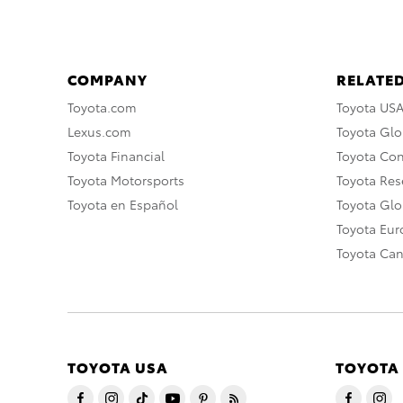
COMPANY
RELATED
Toyota.com
Toyota US
Lexus.com
Toyota Glo
Toyota Financial
Toyota Co
Toyota Motorsports
Toyota Rese
Toyota en Español
Toyota Gl
Toyota Eu
Toyota Ca
TOYOTA USA
TOYOTA