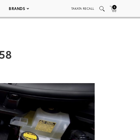
0
BRANDS
TAKATA RECALL
058