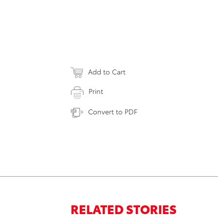
Add to Cart
Print
Convert to PDF
RELATED STORIES