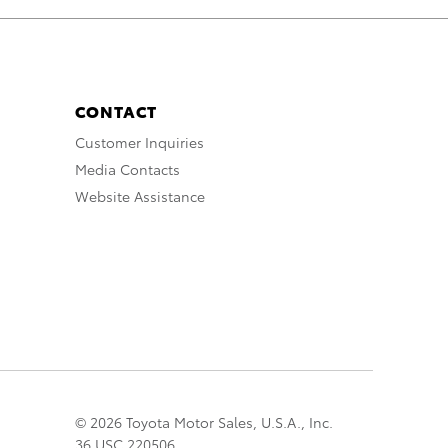
CONTACT
Customer Inquiries
Media Contacts
Website Assistance
© 2026 Toyota Motor Sales, U.S.A., Inc.
36 USC 220506