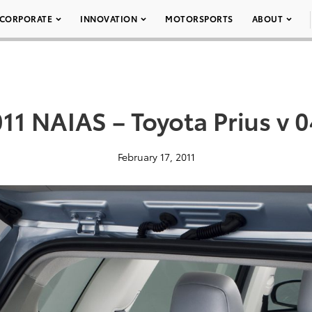
CORPORATE
INNOVATION
MOTORSPORTS
ABOUT
11 NAIAS – Toyota Prius v 
February 17, 2011