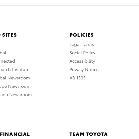
 SITES
POLICIES
A
Legal Terms
bal
Social Policy
nnected
Accessibility
arch Institute
Privacy Notice
obal Newsroom
AB 1305
rope Newsroom
nada Newsroom
 FINANCIAL
TEAM TOYOTA