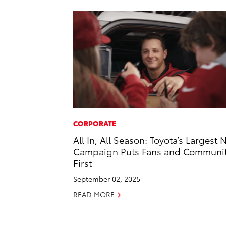
CORPORATE
All In, All Season: Toyota’s Largest 
Campaign Puts Fans and Communi
First
September 02, 2025
READ MORE