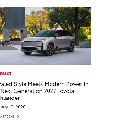
DUCT
vated Style Meets Modern Power in
 Next Generation 2027 Toyota
hlander
uary 10, 2026
D MORE