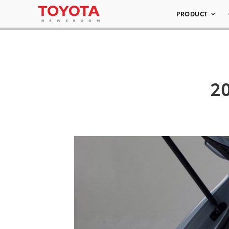
PRODUCT
20