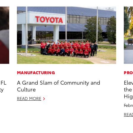
MANUFACTURING
PRO
NFL
A Grand Slam of Community and
Ele
ty
Culture
the
Hig
READ MORE
Febr
REA