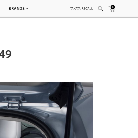
0
BRANDS
TAKATA RECALL
049