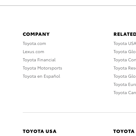
COMPANY
RELATED
Toyota.com
Toyota US
Lexus.com
Toyota Glo
Toyota Financial
Toyota Co
Toyota Motorsports
Toyota Rese
Toyota en Español
Toyota Gl
Toyota Eu
Toyota Ca
TOYOTA USA
TOYOTA