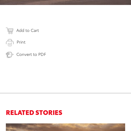
Add to Cart
Print
Convert to PDF
RELATED STORIES