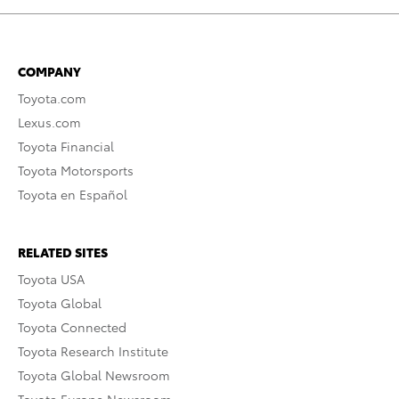
COMPANY
Toyota.com
Lexus.com
Toyota Financial
Toyota Motorsports
Toyota en Español
RELATED SITES
Toyota USA
Toyota Global
Toyota Connected
Toyota Research Institute
Toyota Global Newsroom