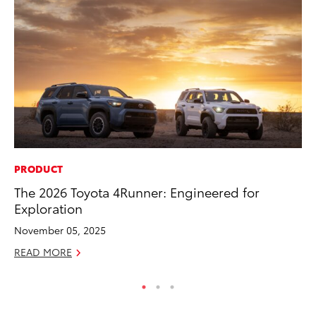
PRODUCT
PR
The 2026 Toyota 4Runner: Engineered for
20
Exploration
Ea
November 05, 2025
RE
READ MORE