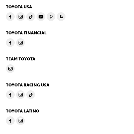
TOYOTA USA
TOYOTA FINANCIAL
TEAM TOYOTA
TOYOTA RACING USA
TOYOTA LATINO