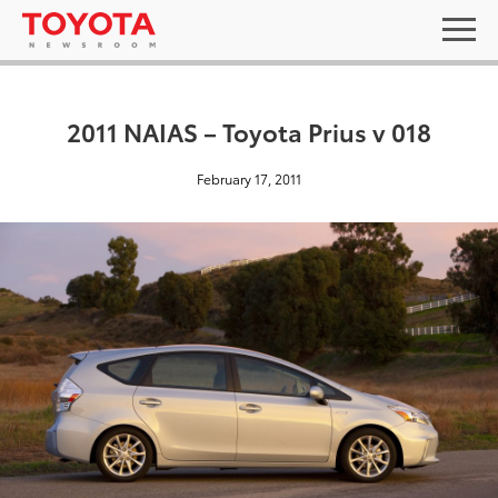
2011 NAIAS – Toyota Prius v 018
February 17, 2011