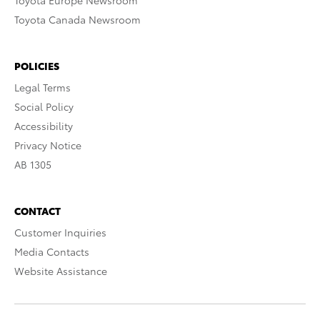
Toyota Europe Newsroom
Toyota Canada Newsroom
POLICIES
Legal Terms
Social Policy
Accessibility
Privacy Notice
AB 1305
CONTACT
Customer Inquiries
Media Contacts
Website Assistance