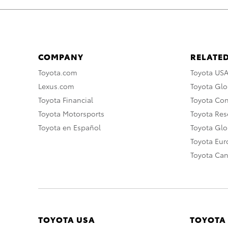
COMPANY
RELATED
Toyota.com
Toyota US
Lexus.com
Toyota Glo
Toyota Financial
Toyota Co
Toyota Motorsports
Toyota Rese
Toyota en Español
Toyota Gl
Toyota Eu
Toyota Ca
TOYOTA USA
TOYOTA