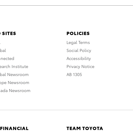
 SITES
POLICIES
A
Legal Terms
bal
Social Policy
nnected
Accessibility
arch Institute
Privacy Notice
obal Newsroom
AB 1305
rope Newsroom
nada Newsroom
 FINANCIAL
TEAM TOYOTA