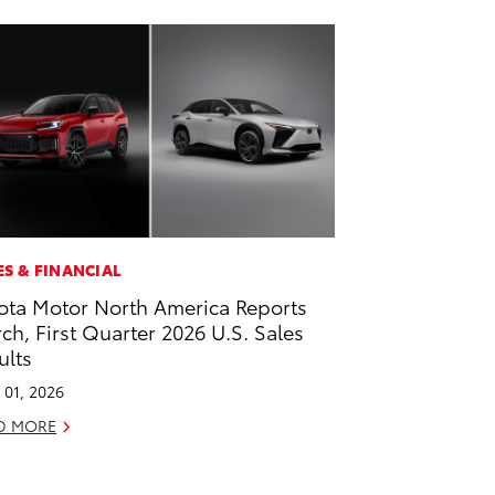
ES & FINANCIAL
ota Motor North America Reports
ch, First Quarter 2026 U.S. Sales
ults
l 01, 2026
D MORE