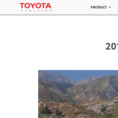
PRODUCT
20