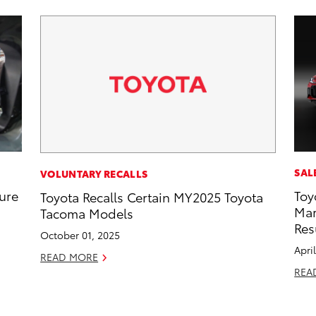
SAL
VOLUNTARY RECALLS
ure
Toy
Toyota Recalls Certain MY2025 Toyota
Mar
Tacoma Models
Res
October 01, 2025
Apri
READ MORE
REA