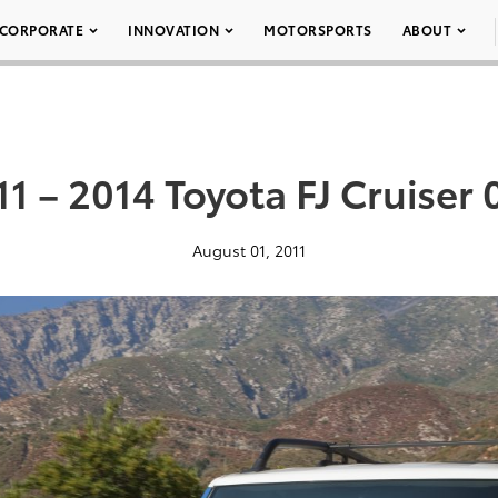
CORPORATE
INNOVATION
MOTORSPORTS
ABOUT
11 – 2014 Toyota FJ Cruiser 
August 01, 2011