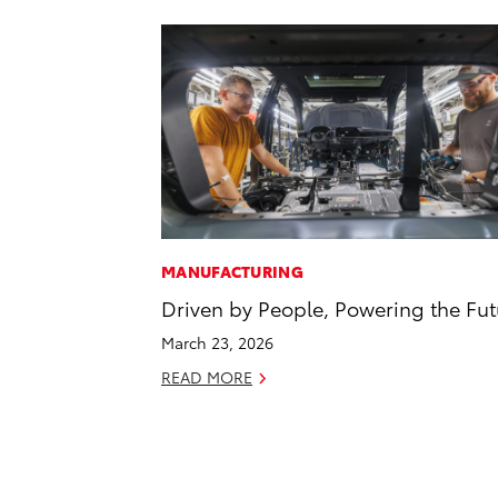
MANUFACTURING
Driven by People, Powering the Fut
March 23, 2026
READ MORE