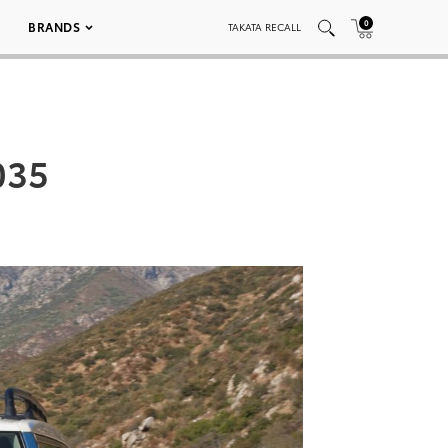
0
BRANDS
TAKATA RECALL
035