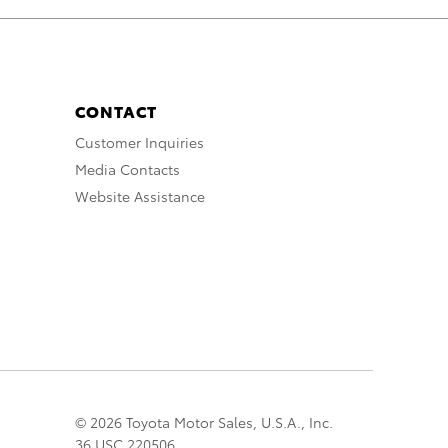
CONTACT
Customer Inquiries
Media Contacts
Website Assistance
© 2026 Toyota Motor Sales, U.S.A., Inc.
36 USC 220506