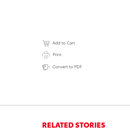
Add to Cart
Print
Convert to PDF
RELATED STORIES