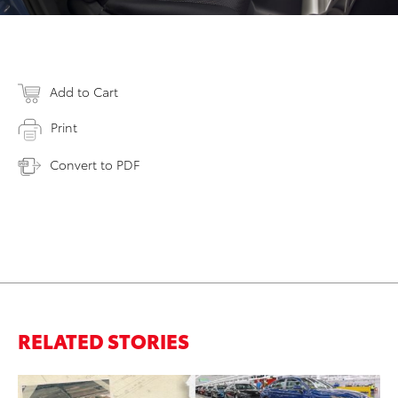
Add to Cart
Print
Convert to PDF
RELATED STORIES