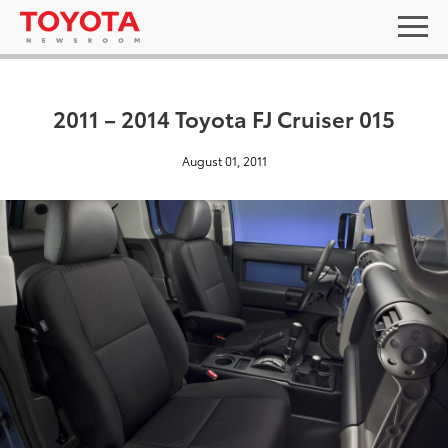
2011 – 2014 Toyota FJ Cruiser 015
August 01, 2011