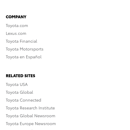
COMPANY
Toyota.com
Lexus.com
Toyota Financial
Toyota Motorsports
Toyota en Español
RELATED SITES
Toyota USA
Toyota Global
Toyota Connected
Toyota Research Institute
Toyota Global Newsroom
Toyota Europe Newsroom