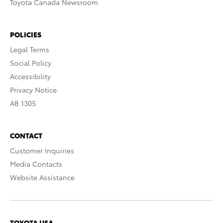
Toyota Canada Newsroom
POLICIES
Legal Terms
Social Policy
Accessibility
Privacy Notice
AB 1305
CONTACT
Customer Inquiries
Media Contacts
Website Assistance
TOYOTA USA