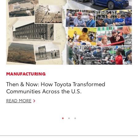
MANUFACTURING
MO
Then & Now: How Toyota Transformed
Ne
Communities Across the U.S.
St
READ MORE
RE