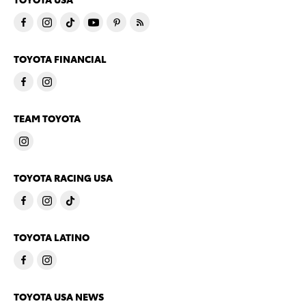
TOYOTA FINANCIAL
TEAM TOYOTA
TOYOTA RACING USA
TOYOTA LATINO
TOYOTA USA NEWS