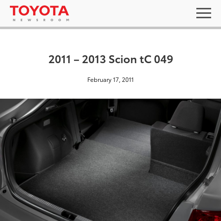
2011 – 2013 Scion tC 049
February 17, 2011