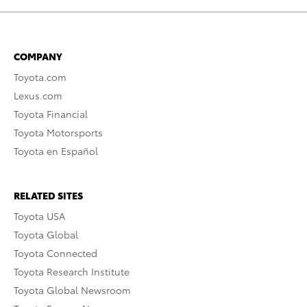
COMPANY
Toyota.com
Lexus.com
Toyota Financial
Toyota Motorsports
Toyota en Español
RELATED SITES
Toyota USA
Toyota Global
Toyota Connected
Toyota Research Institute
Toyota Global Newsroom