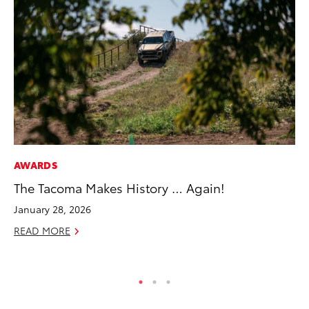
AWARDS
VO
The Tacoma Makes History … Again!
To
Ve
January 28, 2026
Ma
READ MORE
RE