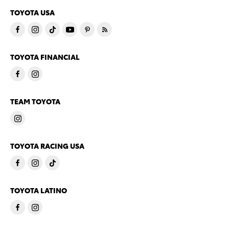
TOYOTA USA
TOYOTA FINANCIAL
TEAM TOYOTA
TOYOTA RACING USA
TOYOTA LATINO