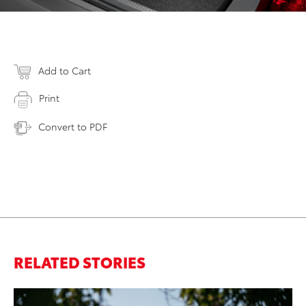
Add to Cart
Print
Convert to PDF
RELATED STORIES