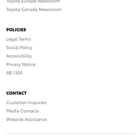
Toyota Europe Newsroom
Toyota Canada Newsroom
POLICIES
Legal Terms
Social Policy
Accessibility
Privacy Notice
AB 1305
CONTACT
Customer Inquiries
Media Contacts
Website Assistance