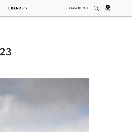
0
BRANDS
TAKATA RECALL
023