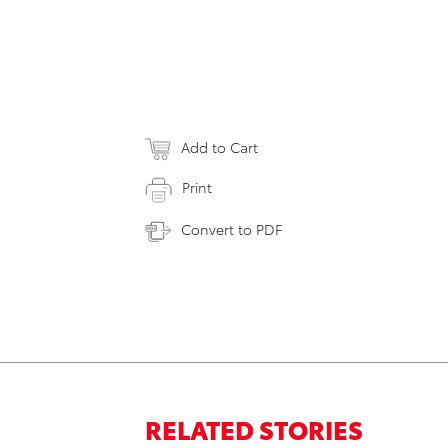
Add to Cart
Print
Convert to PDF
RELATED STORIES