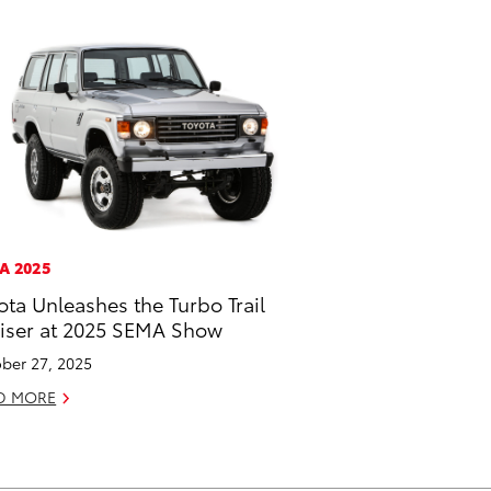
A 2025
ota Unleashes the Turbo Trail
iser at 2025 SEMA Show
ber 27, 2025
D MORE