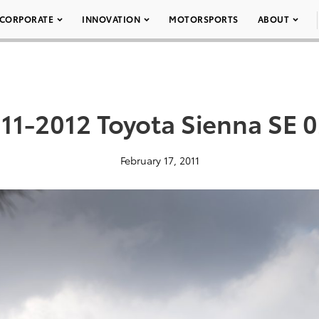
CORPORATE
INNOVATION
MOTORSPORTS
ABOUT
11-2012 Toyota Sienna SE 
February 17, 2011