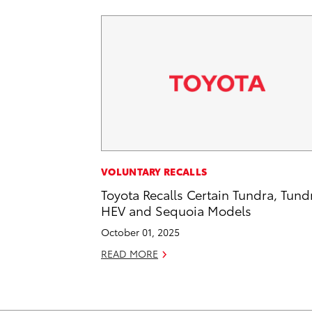
VOLUNTARY RECALLS
Toyota Recalls Certain Tundra, Tund
HEV and Sequoia Models
October 01, 2025
READ MORE