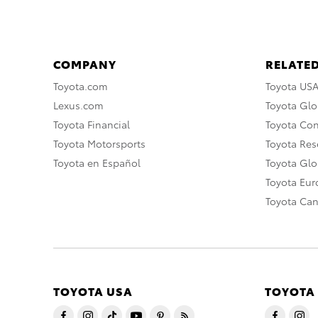
COMPANY
RELATED
Toyota.com
Toyota US
Lexus.com
Toyota Glo
Toyota Financial
Toyota Co
Toyota Motorsports
Toyota Rese
Toyota en Español
Toyota Gl
Toyota Eu
Toyota Ca
TOYOTA USA
TOYOTA