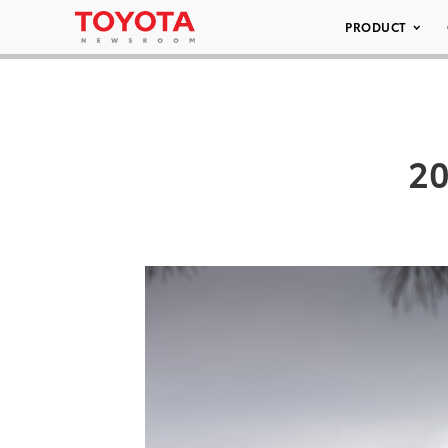
PRODUCT
20