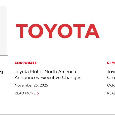
CORPORATE
SEM
Toyota Motor North America
Toy
ra
Announces Executive Changes
Cru
November 25, 2025
Octo
READ MORE
REA