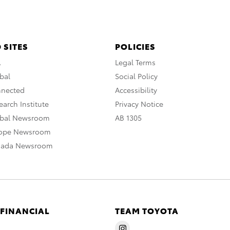
 SITES
POLICIES
A
Legal Terms
bal
Social Policy
nnected
Accessibility
arch Institute
Privacy Notice
obal Newsroom
AB 1305
rope Newsroom
nada Newsroom
 FINANCIAL
TEAM TOYOTA