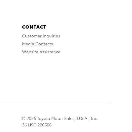
CONTACT
Customer Inquiries
Media Contacts
Website Assistance
© 2026 Toyota Motor Sales, U.S.A., Inc.
36 USC 220506