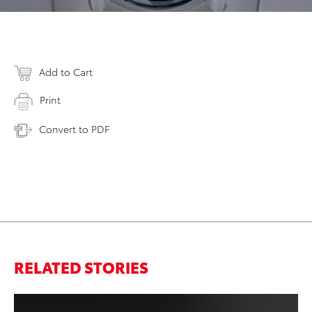
Add to Cart
Print
Convert to PDF
RELATED STORIES