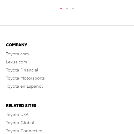
COMPANY
Toyota.com
Lexus.com
Toyota Financial
Toyota Motorsports
Toyota en Español
RELATED SITES
Toyota USA
Toyota Global
Toyota Connected