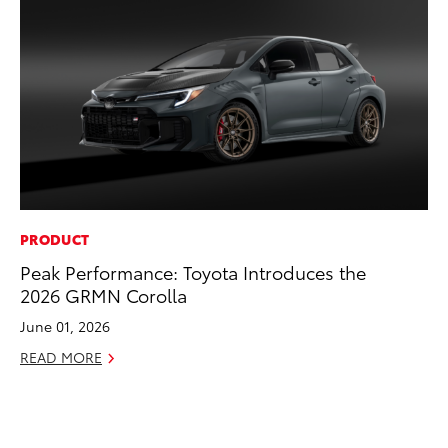
PRODUCT
CO
Peak Performance: Toyota Introduces the
To
2026 GRMN Corolla
Di
To
June 01, 2026
Am
READ MORE
Hi
Fe
RE