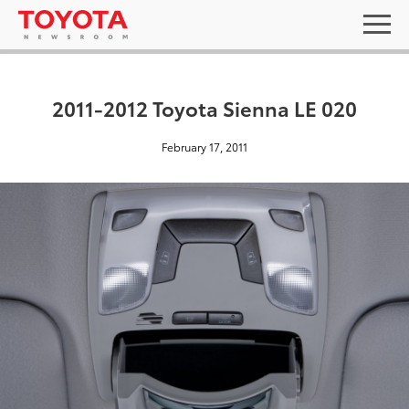
2011-2012 Toyota Sienna LE 020
February 17, 2011