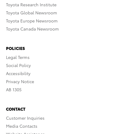
Toyota Research Institute
Toyota Global Newsroom
Toyota Europe Newsroom
Toyota Canada Newsroom
POLICIES
Legal Terms
Social Policy
Accessibility
Privacy Notice
AB 1305
CONTACT
Customer Inquiries
Media Contacts