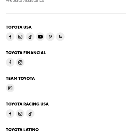
Website Assistance
TOYOTA USA
TOYOTA FINANCIAL
TEAM TOYOTA
TOYOTA RACING USA
TOYOTA LATINO