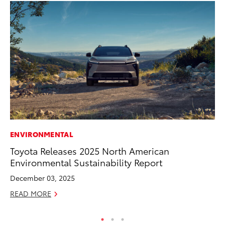
ENVIRONMENTAL
VO
Toyota Releases 2025 North American
To
Environmental Sustainability Report
Ve
December 03, 2025
Ma
READ MORE
RE