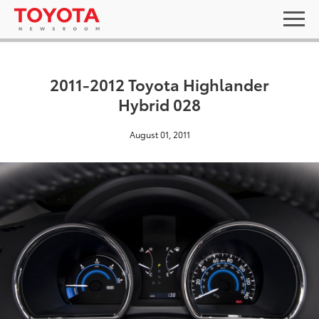
2011-2012 Toyota Highlander
Hybrid 028
August 01, 2011