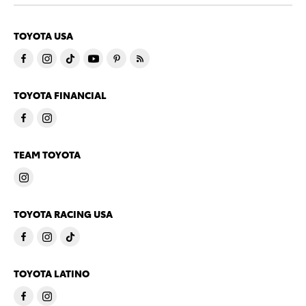
TOYOTA USA
TOYOTA FINANCIAL
TEAM TOYOTA
TOYOTA RACING USA
TOYOTA LATINO