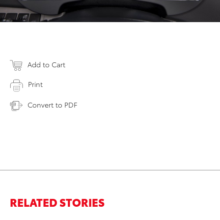
Add to Cart
Print
Convert to PDF
RELATED STORIES