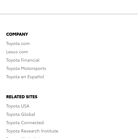
COMPANY
Toyota.com
Lexus.com
Toyota Financial
Toyota Motorsports
Toyota en Español
RELATED SITES
Toyota USA
Toyota Global
Toyota Connected
Toyota Research Institute