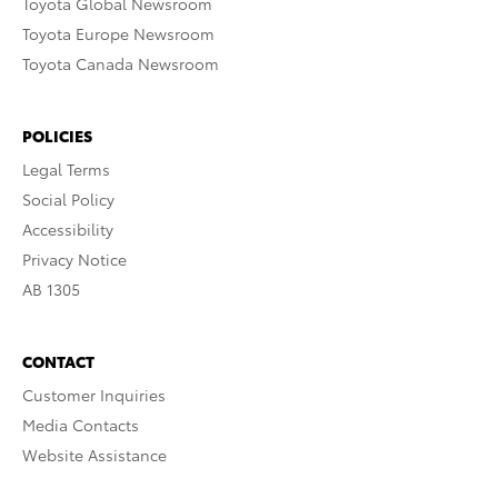
Toyota Global Newsroom
Toyota Europe Newsroom
Toyota Canada Newsroom
POLICIES
Legal Terms
Social Policy
Accessibility
Privacy Notice
AB 1305
CONTACT
Customer Inquiries
Media Contacts
Website Assistance