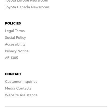
Toyota Europe Newsroom
Toyota Canada Newsroom
POLICIES
Legal Terms
Social Policy
Accessibility
Privacy Notice
AB 1305
CONTACT
Customer Inquiries
Media Contacts
Website Assistance