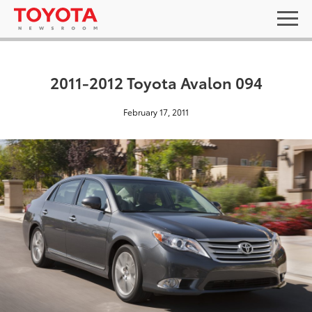
2011-2012 Toyota Avalon 094
February 17, 2011