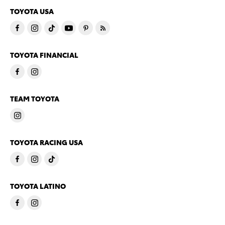
TOYOTA USA
TOYOTA FINANCIAL
TEAM TOYOTA
TOYOTA RACING USA
TOYOTA LATINO