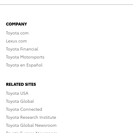
COMPANY
Toyota.com
Lexus.com
Toyota Financial
Toyota Motorsports
Toyota en Español
RELATED SITES
Toyota USA
Toyota Global
Toyota Connected
Toyota Research Institute
Toyota Global Newsroom