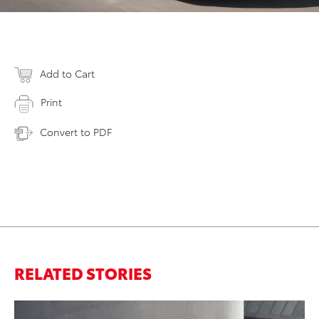
Add to Cart
Print
Convert to PDF
RELATED STORIES