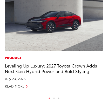
PRODUCT
CO
Leveling Up Luxury: 2027 Toyota Crown Adds
To
Next-Gen Hybrid Power and Bold Styling
Ex
July 23, 2026
No
READ MORE
RE