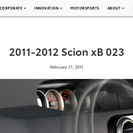
CORPORATE
INNOVATION
MOTORSPORTS
ABOUT
2011-2012 Scion xB 023
February 17, 2011