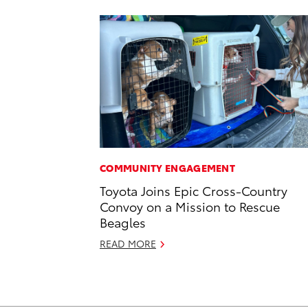
COMMUNITY ENGAGEMENT
Toyota Joins Epic Cross-Country
Convoy on a Mission to Rescue
Beagles
READ MORE