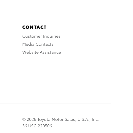
CONTACT
Customer Inquiries
Media Contacts
Website Assistance
© 2026 Toyota Motor Sales, U.S.A., Inc.
36 USC 220506