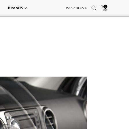
0
BRANDS
TAKATA RECALL