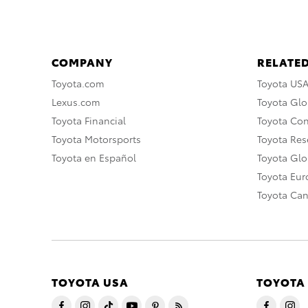
COMPANY
RELATED
Toyota.com
Toyota US
Lexus.com
Toyota Glo
Toyota Financial
Toyota Co
Toyota Motorsports
Toyota Rese
Toyota en Español
Toyota Gl
Toyota Eu
Toyota Ca
TOYOTA USA
TOYOTA