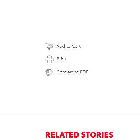
Add to Cart
Print
Convert to PDF
RELATED STORIES