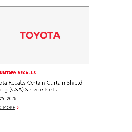
UNTARY RECALLS
ota Recalls Certain Curtain Shield
bag (CSA) Service Parts
 29, 2026
D MORE