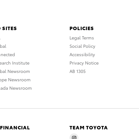
 SITES
POLICIES
A
Legal Terms
bal
Social Policy
nnected
Accessibility
arch Institute
Privacy Notice
obal Newsroom
AB 1305
rope Newsroom
nada Newsroom
 FINANCIAL
TEAM TOYOTA