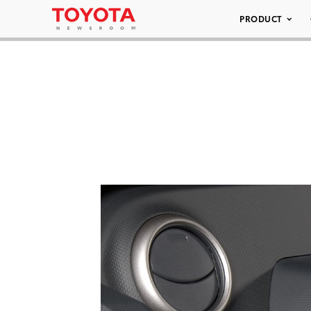
PRODUCT