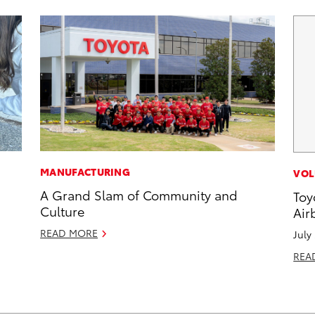
MANUFACTURING
VOL
A Grand Slam of Community and
Toy
Culture
Air
READ MORE
July
REA