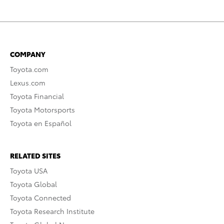
COMPANY
Toyota.com
Lexus.com
Toyota Financial
Toyota Motorsports
Toyota en Español
RELATED SITES
Toyota USA
Toyota Global
Toyota Connected
Toyota Research Institute