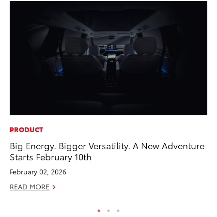
PRODUCT
PR
Big Energy. Bigger Versatility. A New Adventure
To
Starts February 10th
RE
February 02, 2026
READ MORE