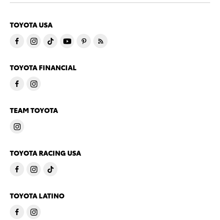
TOYOTA USA
TOYOTA FINANCIAL
TEAM TOYOTA
TOYOTA RACING USA
TOYOTA LATINO