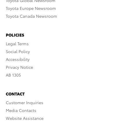
Toyota Global Newsroom
Toyota Europe Newsroom
Toyota Canada Newsroom
POLICIES
Legal Terms
Social Policy
Accessibility
Privacy Notice
AB 1305
CONTACT
Customer Inquiries
Media Contacts
Website Assistance