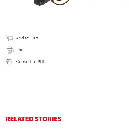
Add to Cart
Print
Convert to PDF
RELATED STORIES