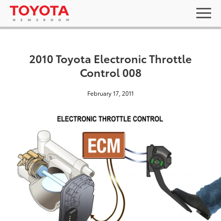
2010 Toyota Electronic Throttle
Control 008
February 17, 2011