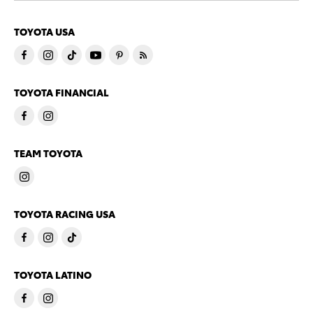
TOYOTA USA
TOYOTA FINANCIAL
TEAM TOYOTA
TOYOTA RACING USA
TOYOTA LATINO