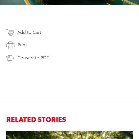
Add to Cart
Print
Convert to PDF
RELATED STORIES