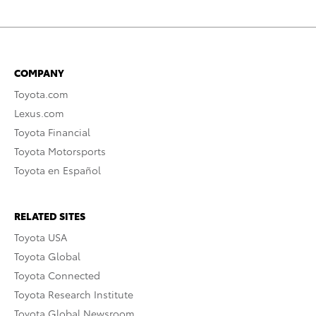
COMPANY
Toyota.com
Lexus.com
Toyota Financial
Toyota Motorsports
Toyota en Español
RELATED SITES
Toyota USA
Toyota Global
Toyota Connected
Toyota Research Institute
Toyota Global Newsroom