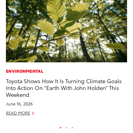
ENVIRONMENTAL
EN
Toyota Shows How It Is Turning Climate Goals
To
Into Action On “Earth With John Holden” This
En
Weekend
De
June 16, 2026
RE
READ MORE