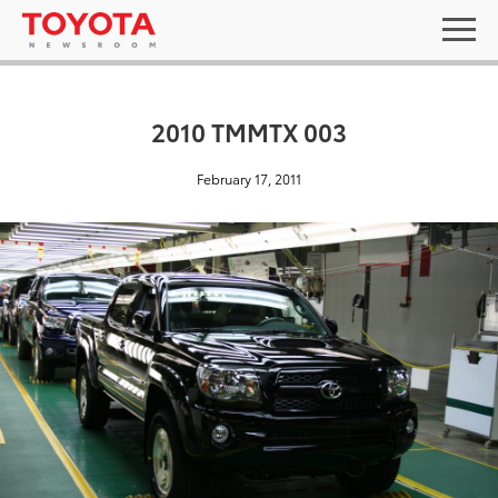
2010 TMMTX 003
February 17, 2011