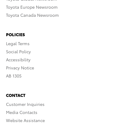
Toyota Europe Newsroom
Toyota Canada Newsroom
POLICIES
Legal Terms
Social Policy
Accessibility
Privacy Notice
AB 1305
CONTACT
Customer Inquiries
Media Contacts
Website Assistance