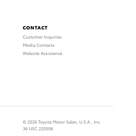
CONTACT
Customer Inquiries
Media Contacts
Website Assistance
© 2026 Toyota Motor Sales, U.S.A., Inc.
36 USC 220506