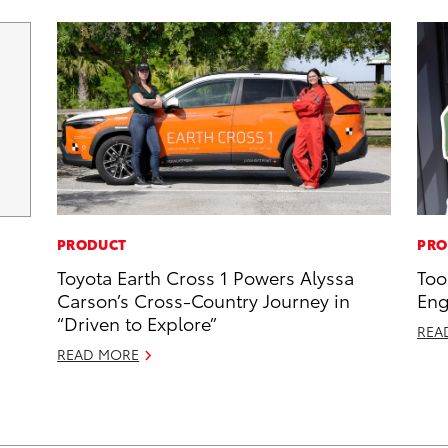
PRODUCT
PRO
Toyota Earth Cross 1 Powers Alyssa
Too
Carson’s Cross-Country Journey in
Eng
“Driven to Explore”
REA
READ MORE