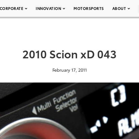
CORPORATE
INNOVATION
MOTORSPORTS
ABOUT
2010 Scion xD 043
February 17, 2011