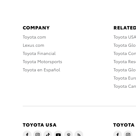
COMPANY
RELATED
Toyota.com
Toyota US
Lexus.com
Toyota Glo
Toyota Financial
Toyota Co
Toyota Motorsports
Toyota Rese
Toyota en Español
Toyota Gl
Toyota Eu
Toyota Ca
TOYOTA USA
TOYOTA