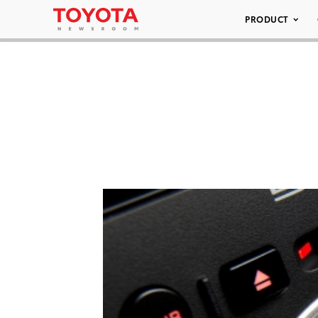
PRODUCT