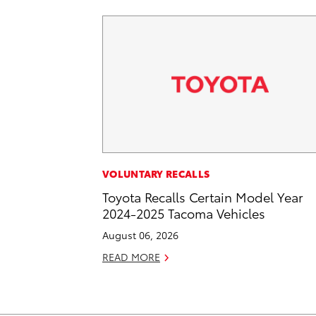
VOLUNTARY RECALLS
Toyota Recalls Certain Model Year
2024-2025 Tacoma Vehicles
August 06, 2026
READ MORE