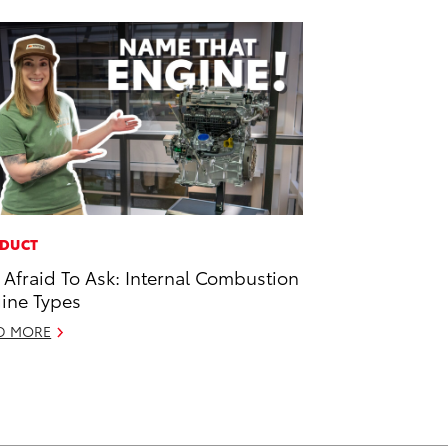
DUCT
 Afraid To Ask: Internal Combustion
ine Types
D MORE