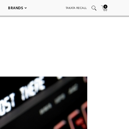
0
BRANDS
TAKATA RECALL