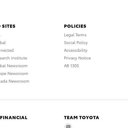
 SITES
POLICIES
A
Legal Terms
bal
Social Policy
nnected
Accessibility
arch Institute
Privacy Notice
obal Newsroom
AB 1305
rope Newsroom
nada Newsroom
 FINANCIAL
TEAM TOYOTA