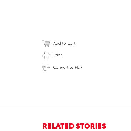
Add to Cart
Print
Convert to PDF
RELATED STORIES