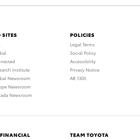
 SITES
POLICIES
A
Legal Terms
bal
Social Policy
nnected
Accessibility
arch Institute
Privacy Notice
obal Newsroom
AB 1305
rope Newsroom
nada Newsroom
 FINANCIAL
TEAM TOYOTA