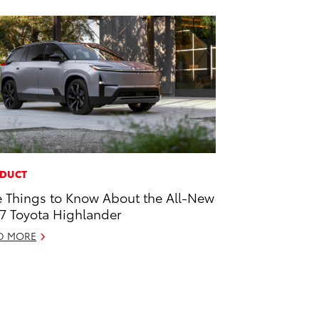
DUCT
e Things to Know About the All-New
7 Toyota Highlander
D MORE