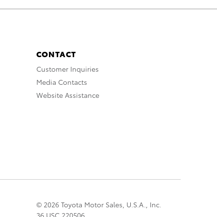
CONTACT
Customer Inquiries
Media Contacts
Website Assistance
© 2026 Toyota Motor Sales, U.S.A., Inc.
36 USC 220506