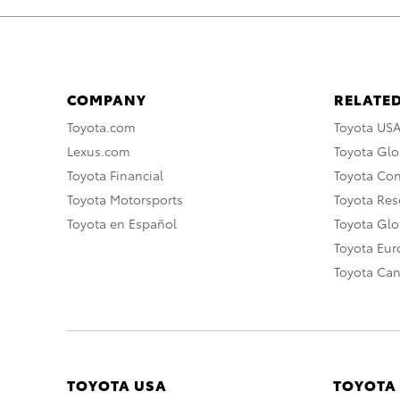
COMPANY
RELATED
Toyota.com
Toyota US
Lexus.com
Toyota Glo
Toyota Financial
Toyota Co
Toyota Motorsports
Toyota Rese
Toyota en Español
Toyota Gl
Toyota Eu
Toyota Ca
TOYOTA USA
TOYOTA