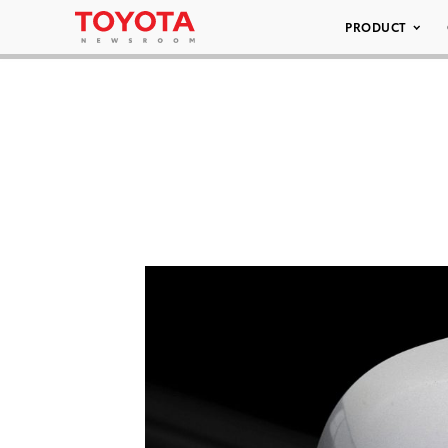
PRODUCT