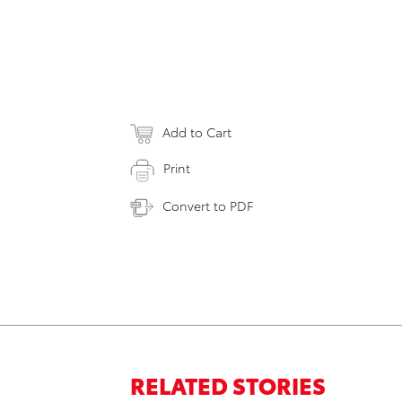
Add to Cart
Print
Convert to PDF
RELATED STORIES