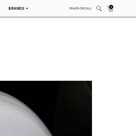
0
BRANDS
TAKATA RECALL