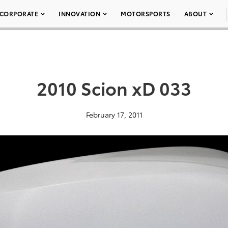
CORPORATE
INNOVATION
MOTORSPORTS
ABOUT
2010 Scion xD 033
February 17, 2011