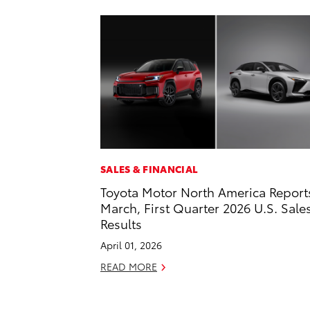
SALES & FINANCIAL
Toyota Motor North America Report
March, First Quarter 2026 U.S. Sale
Results
April 01, 2026
READ MORE