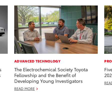
ADVANCED TECHNOLOGY
PRO
s
The Electrochemical Society Toyota
Fiv
s
Fellowship and the Benefit of
202
Developing Young Investigators
REA
READ MORE