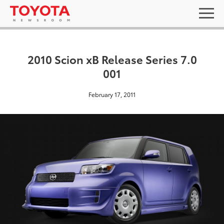
2010 Scion xB Release Series 7.0
001
February 17, 2011