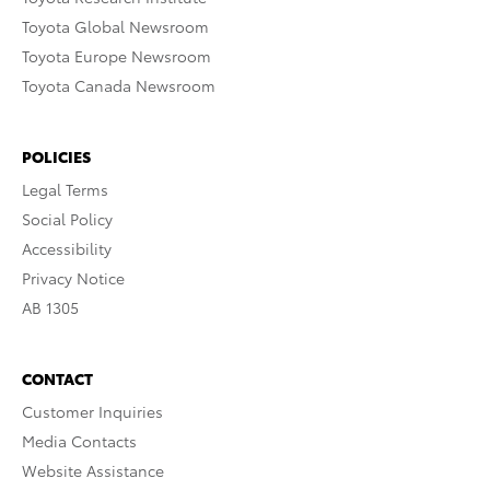
Toyota Global Newsroom
Toyota Europe Newsroom
Toyota Canada Newsroom
POLICIES
Legal Terms
Social Policy
Accessibility
Privacy Notice
AB 1305
CONTACT
Customer Inquiries
Media Contacts
Website Assistance