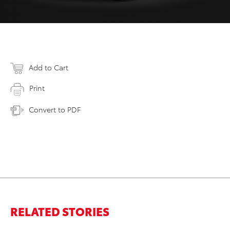
Add to Cart
Print
Convert to PDF
RELATED STORIES