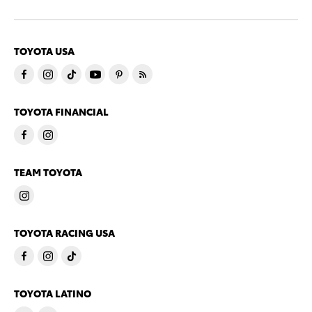
TOYOTA USA
TOYOTA FINANCIAL
TEAM TOYOTA
TOYOTA RACING USA
TOYOTA LATINO