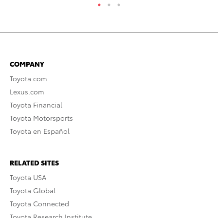
COMPANY
Toyota.com
Lexus.com
Toyota Financial
Toyota Motorsports
Toyota en Español
RELATED SITES
Toyota USA
Toyota Global
Toyota Connected
Toyota Research Institute