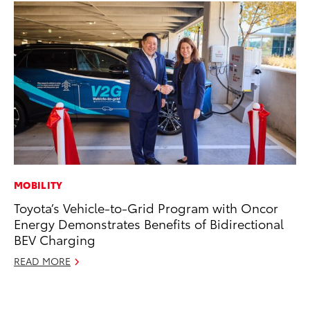
MOBILITY
MA
Toyota’s Vehicle-to-Grid Program with Oncor
To
Energy Demonstrates Benefits of Bidirectional
Al
BEV Charging
Ad
READ MORE
Ju
RE