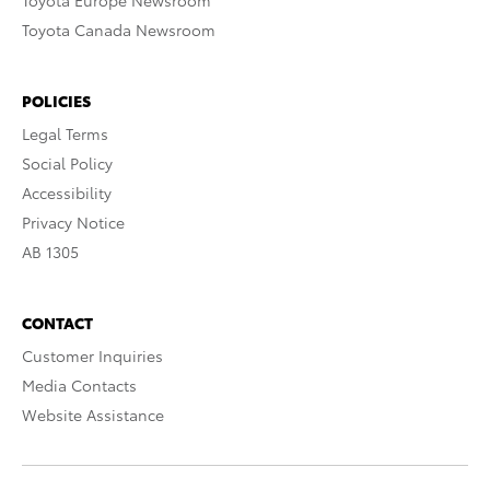
Toyota Europe Newsroom
Toyota Canada Newsroom
POLICIES
Legal Terms
Social Policy
Accessibility
Privacy Notice
AB 1305
CONTACT
Customer Inquiries
Media Contacts
Website Assistance