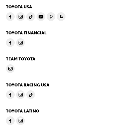
TOYOTA USA
TOYOTA FINANCIAL
TEAM TOYOTA
TOYOTA RACING USA
TOYOTA LATINO