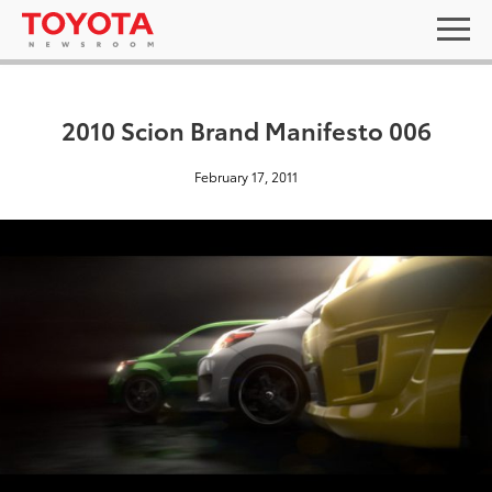
2010 Scion Brand Manifesto 006
February 17, 2011