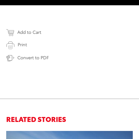
Add to Cart
Print
Convert to PDF
RELATED STORIES