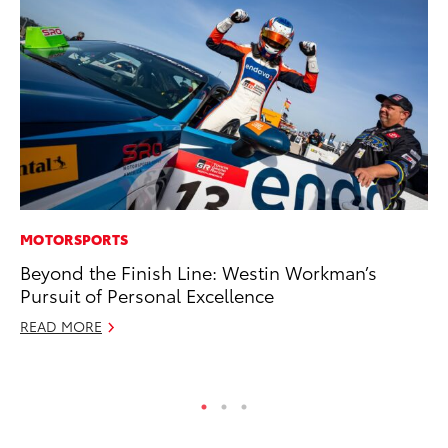
MOTORSPORTS
PR
Beyond the Finish Line: Westin Workman’s
20
Pursuit of Personal Excellence
Wh
READ MORE
Se
RE