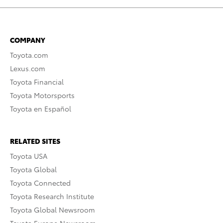
COMPANY
Toyota.com
Lexus.com
Toyota Financial
Toyota Motorsports
Toyota en Español
RELATED SITES
Toyota USA
Toyota Global
Toyota Connected
Toyota Research Institute
Toyota Global Newsroom