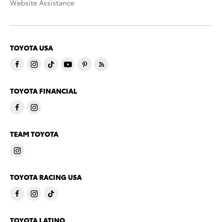
Website Assistance
TOYOTA USA
TOYOTA FINANCIAL
TEAM TOYOTA
TOYOTA RACING USA
TOYOTA LATINO