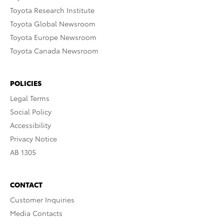
Toyota Research Institute
Toyota Global Newsroom
Toyota Europe Newsroom
Toyota Canada Newsroom
POLICIES
Legal Terms
Social Policy
Accessibility
Privacy Notice
AB 1305
CONTACT
Customer Inquiries
Media Contacts