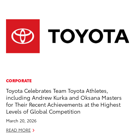
CORPORATE
VO
Toyota Celebrates Team Toyota Athletes,
To
including Andrew Kurka and Oksana Masters
M
for Their Recent Achievements at the Highest
Oc
Levels of Global Competition
RE
March 20, 2026
READ MORE