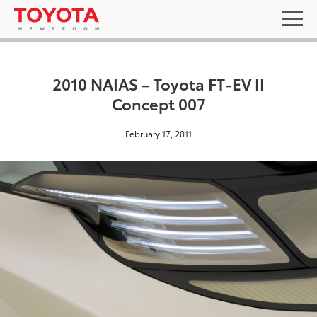
2010 NAIAS – Toyota FT-EV II
Concept 007
February 17, 2011