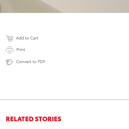
Add to Cart
Print
Convert to PDF
RELATED STORIES