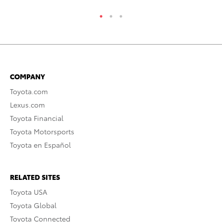
COMPANY
Toyota.com
Lexus.com
Toyota Financial
Toyota Motorsports
Toyota en Español
RELATED SITES
Toyota USA
Toyota Global
Toyota Connected