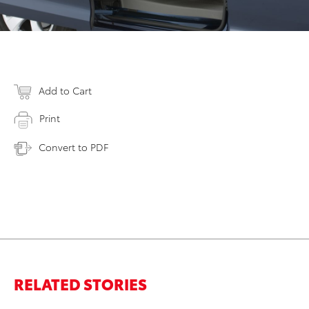
Add to Cart
Print
Convert to PDF
RELATED STORIES