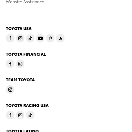
Website Assistance
TOYOTA USA
TOYOTA FINANCIAL
TEAM TOYOTA
TOYOTA RACING USA
TOYOTA LATINO