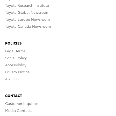
Toyota Research Institute
Toyota Global Newsroom
Toyota Europe Newsroom
Toyota Canada Newsroom
POLICIES
Legal Terms
Social Policy
Accessibility
Privacy Notice
AB 1305
CONTACT
Customer Inquiries
Media Contacts