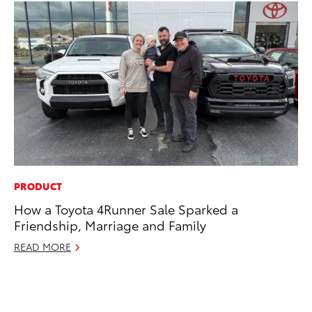
PRODUCT
MO
How a Toyota 4Runner Sale Sparked a
To
Friendship, Marriage and Family
En
BE
READ MORE
RE