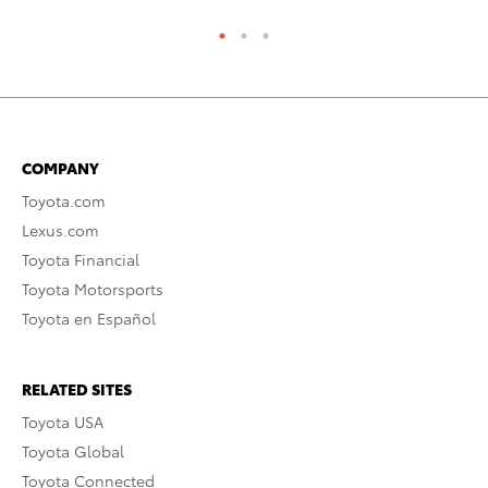
COMPANY
Toyota.com
Lexus.com
Toyota Financial
Toyota Motorsports
Toyota en Español
RELATED SITES
Toyota USA
Toyota Global
Toyota Connected