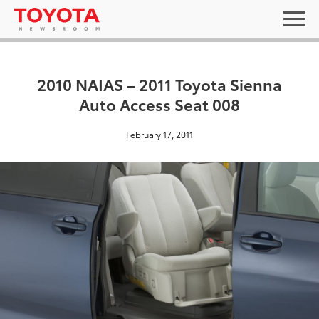
2010 NAIAS – 2011 Toyota Sienna
Auto Access Seat 008
February 17, 2011