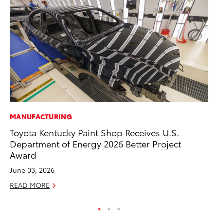
MANUFACTURING
MA
Toyota Kentucky Paint Shop Receives U.S.
We
Department of Energy 2026 Better Project
No
Award
RE
June 03, 2026
READ MORE