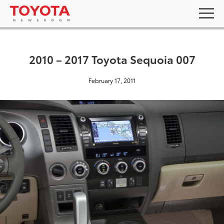
2010 – 2017 Toyota Sequoia 007
February 17, 2011