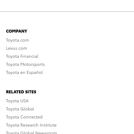
COMPANY
Toyota.com
Lexus.com
Toyota Financial
Toyota Motorsports
Toyota en Español
RELATED SITES
Toyota USA
Toyota Global
Toyota Connected
Toyota Research Institute
Toyota Global Newsroom