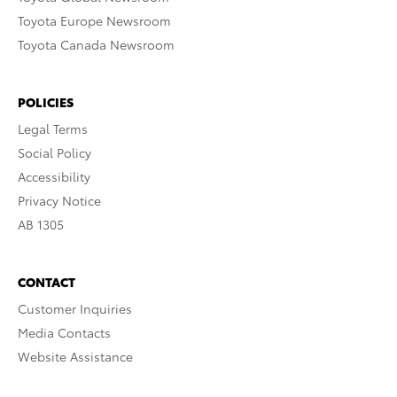
Toyota Europe Newsroom
Toyota Canada Newsroom
POLICIES
Legal Terms
Social Policy
Accessibility
Privacy Notice
AB 1305
CONTACT
Customer Inquiries
Media Contacts
Website Assistance