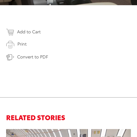
Add to Cart
Print
Convert to PDF
RELATED STORIES