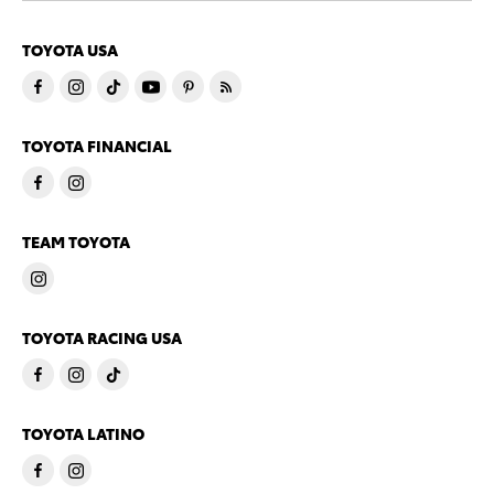
TOYOTA USA
TOYOTA FINANCIAL
TEAM TOYOTA
TOYOTA RACING USA
TOYOTA LATINO