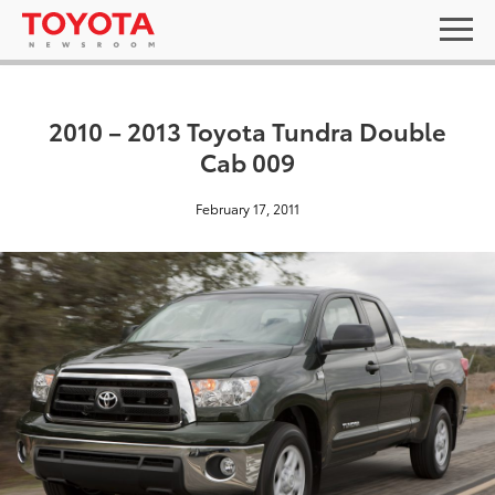
2010 – 2013 Toyota Tundra Double
Cab 009
February 17, 2011