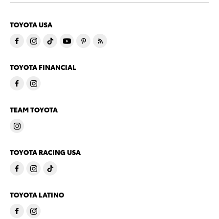
TOYOTA USA
TOYOTA FINANCIAL
TEAM TOYOTA
TOYOTA RACING USA
TOYOTA LATINO