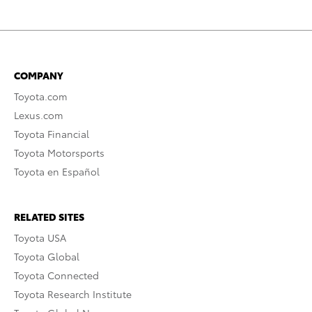
COMPANY
Toyota.com
Lexus.com
Toyota Financial
Toyota Motorsports
Toyota en Español
RELATED SITES
Toyota USA
Toyota Global
Toyota Connected
Toyota Research Institute