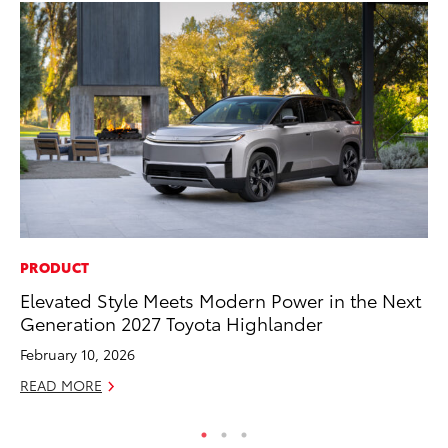
PRODUCT
PR
Elevated Style Meets Modern Power in the Next
3D
Generation 2027 Toyota Highlander
S
February 10, 2026
RE
READ MORE