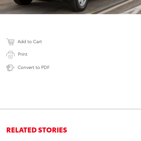
Add to Cart
Print
Convert to PDF
RELATED STORIES