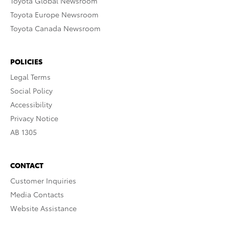
Toyota Global Newsroom
Toyota Europe Newsroom
Toyota Canada Newsroom
POLICIES
Legal Terms
Social Policy
Accessibility
Privacy Notice
AB 1305
CONTACT
Customer Inquiries
Media Contacts
Website Assistance