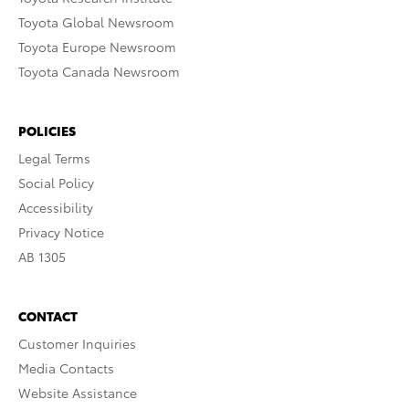
Toyota Global Newsroom
Toyota Europe Newsroom
Toyota Canada Newsroom
POLICIES
Legal Terms
Social Policy
Accessibility
Privacy Notice
AB 1305
CONTACT
Customer Inquiries
Media Contacts
Website Assistance