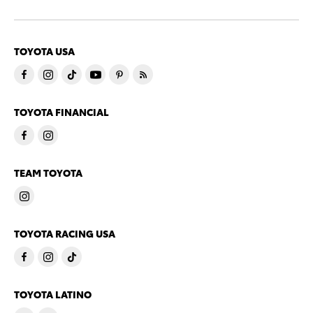
TOYOTA USA
TOYOTA FINANCIAL
TEAM TOYOTA
TOYOTA RACING USA
TOYOTA LATINO