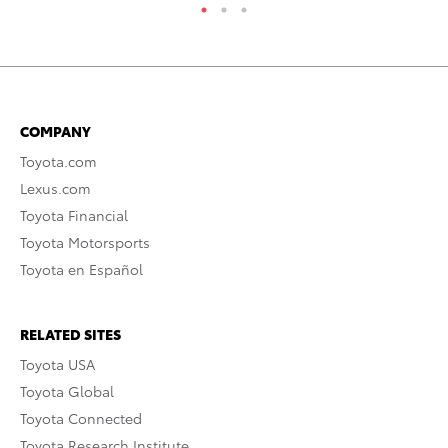
COMPANY
Toyota.com
Lexus.com
Toyota Financial
Toyota Motorsports
Toyota en Español
RELATED SITES
Toyota USA
Toyota Global
Toyota Connected
Toyota Research Institute