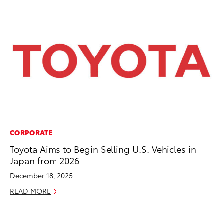
CORPORATE
PR
Toyota Aims to Begin Selling U.S. Vehicles in
Al
Japan from 2026
in
December 18, 2025
Apr
READ MORE
RE