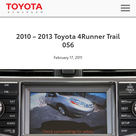
2010 – 2013 Toyota 4Runner Trail
056
February 17, 2011