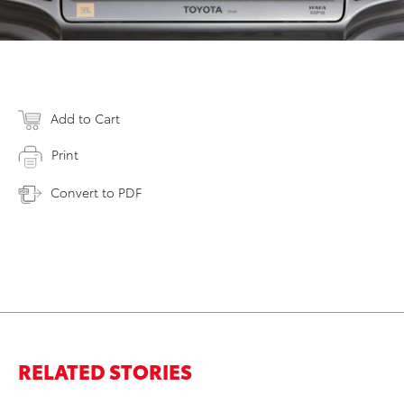
Add to Cart
Print
Convert to PDF
RELATED STORIES