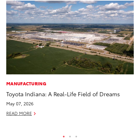
MANUFACTURING
PR
Toyota Indiana: A Real-Life Field of Dreams
To
May 07, 2026
Au
READ MORE
RE