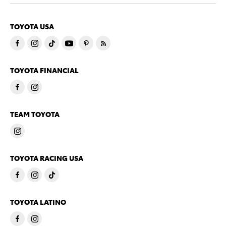
TOYOTA USA
TOYOTA FINANCIAL
TEAM TOYOTA
TOYOTA RACING USA
TOYOTA LATINO