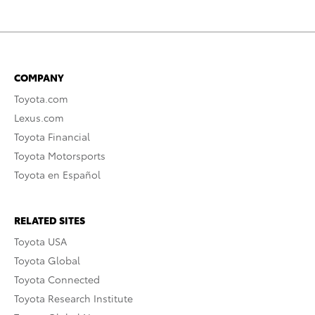
COMPANY
Toyota.com
Lexus.com
Toyota Financial
Toyota Motorsports
Toyota en Español
RELATED SITES
Toyota USA
Toyota Global
Toyota Connected
Toyota Research Institute