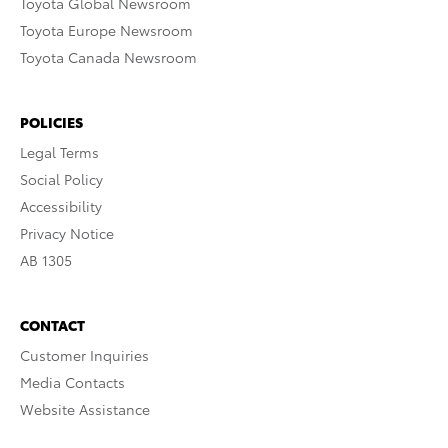
Toyota Global Newsroom
Toyota Europe Newsroom
Toyota Canada Newsroom
POLICIES
Legal Terms
Social Policy
Accessibility
Privacy Notice
AB 1305
CONTACT
Customer Inquiries
Media Contacts
Website Assistance