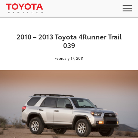
2010 – 2013 Toyota 4Runner Trail
039
February 17, 2011