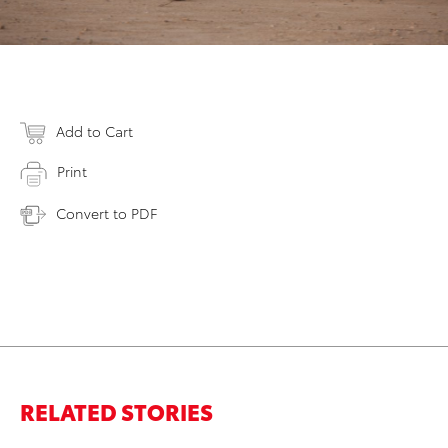
Add to Cart
Print
Convert to PDF
RELATED STORIES