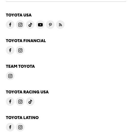
TOYOTA USA
TOYOTA FINANCIAL
TEAM TOYOTA
TOYOTA RACING USA
TOYOTA LATINO