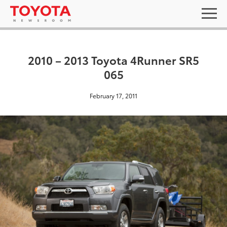
2010 – 2013 Toyota 4Runner SR5
065
February 17, 2011