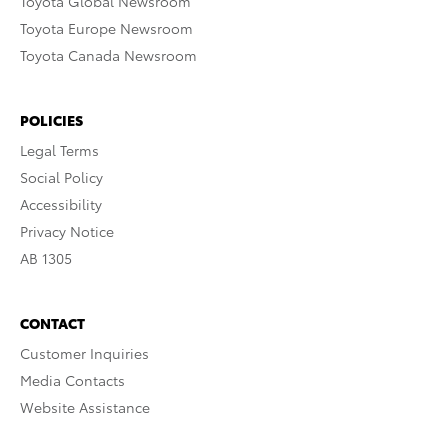
Toyota Global Newsroom
Toyota Europe Newsroom
Toyota Canada Newsroom
POLICIES
Legal Terms
Social Policy
Accessibility
Privacy Notice
AB 1305
CONTACT
Customer Inquiries
Media Contacts
Website Assistance