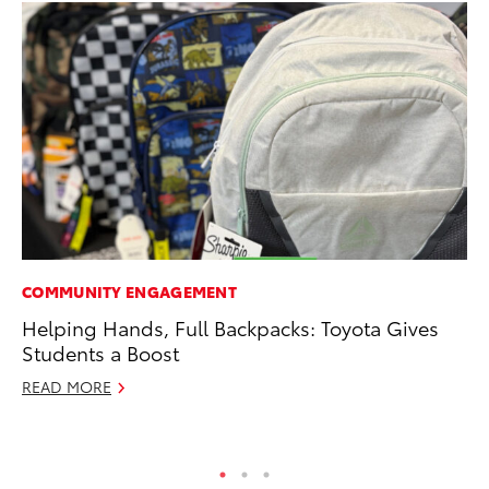
COMMUNITY ENGAGEMENT
CO
Helping Hands, Full Backpacks: Toyota Gives
To
Students a Boost
C
READ MORE
Ma
RE