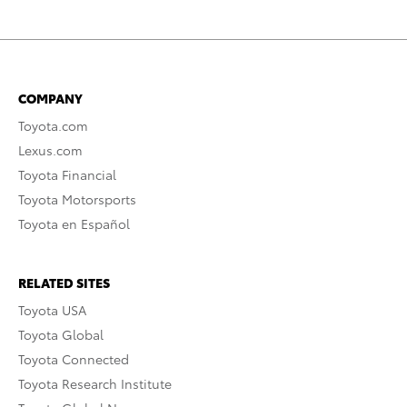
COMPANY
Toyota.com
Lexus.com
Toyota Financial
Toyota Motorsports
Toyota en Español
RELATED SITES
Toyota USA
Toyota Global
Toyota Connected
Toyota Research Institute