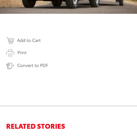
Add to Cart
Print
Convert to PDF
RELATED STORIES