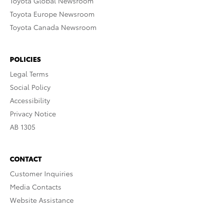
Toyota Global Newsroom
Toyota Europe Newsroom
Toyota Canada Newsroom
POLICIES
Legal Terms
Social Policy
Accessibility
Privacy Notice
AB 1305
CONTACT
Customer Inquiries
Media Contacts
Website Assistance