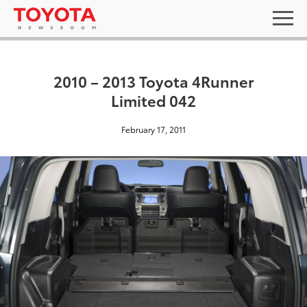
2010 – 2013 Toyota 4Runner
Limited 042
February 17, 2011