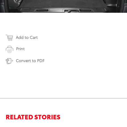
Add to Cart
Print
Convert to PDF
RELATED STORIES