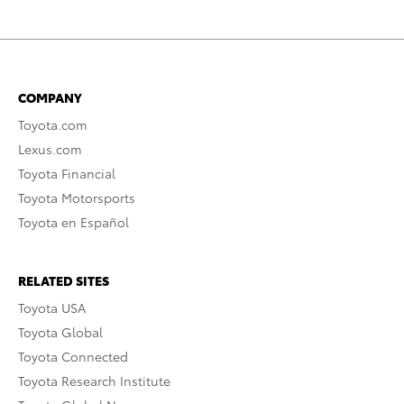
COMPANY
Toyota.com
Lexus.com
Toyota Financial
Toyota Motorsports
Toyota en Español
RELATED SITES
Toyota USA
Toyota Global
Toyota Connected
Toyota Research Institute