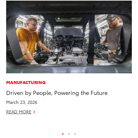
MANUFACTURING
PR
Driven by People, Powering the Future
Th
Ex
March 23, 2026
No
READ MORE
RE