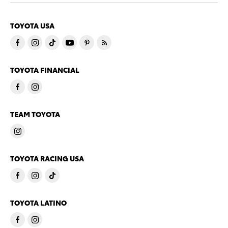
TOYOTA USA
TOYOTA FINANCIAL
TEAM TOYOTA
TOYOTA RACING USA
TOYOTA LATINO