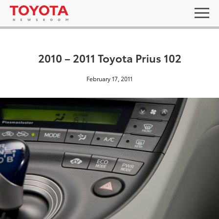
2010 – 2011 Toyota Prius 102
February 17, 2011