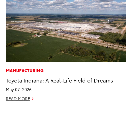
MANUFACTURING
EN
Toyota Indiana: A Real-Life Field of Dreams
Ga
La
May 07, 2026
4R
READ MORE
li
No
RE