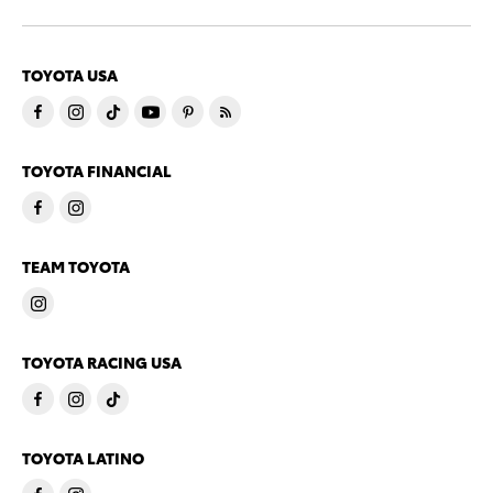
TOYOTA USA
TOYOTA FINANCIAL
TEAM TOYOTA
TOYOTA RACING USA
TOYOTA LATINO