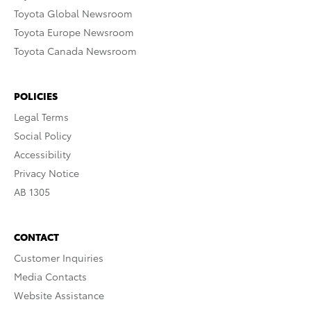
Toyota Global Newsroom
Toyota Europe Newsroom
Toyota Canada Newsroom
POLICIES
Legal Terms
Social Policy
Accessibility
Privacy Notice
AB 1305
CONTACT
Customer Inquiries
Media Contacts
Website Assistance