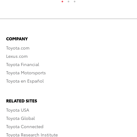
COMPANY
Toyota.com
Lexus.com
Toyota Financial
Toyota Motorsports
Toyota en Español
RELATED SITES
Toyota USA
Toyota Global
Toyota Connected
Toyota Research Institute