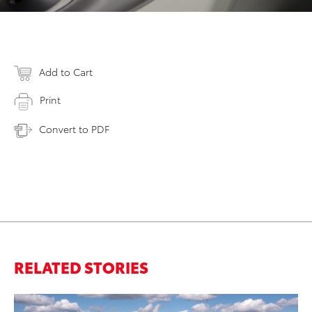
Add to Cart
Print
Convert to PDF
RELATED STORIES